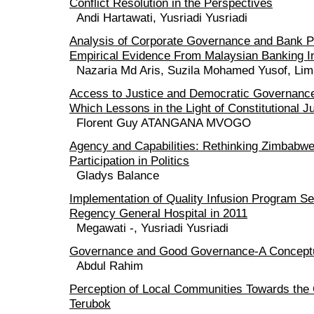
Conflict Resolution in the Perspectives
Andi Hartawati, Yusriadi Yusriadi
Analysis of Corporate Governance and Bank 
Empirical Evidence From Malaysian Banking I
Nazaria Md Aris, Suzila Mohamed Yusof, Li
Access to Justice and Democratic Governanc
Which Lessons in the Light of Constitutional J
Florent Guy ATANGANA MVOGO
Agency and Capabilities: Rethinking Zimbab
Participation in Politics
Gladys Balance
Implementation of Quality Infusion Program S
Regency General Hospital in 2011
Megawati -, Yusriadi Yusriadi
Governance and Good Governance-A Conceptu
Abdul Rahim
Perception of Local Communities Towards the
Terubok