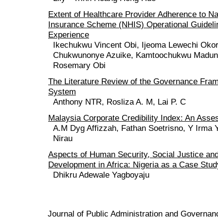
Extent of Healthcare Provider Adherence to Na
Insurance Scheme (NHIS) Operational Guideli
Experience
Ikechukwu Vincent Obi, Ijeoma Lewechi Ok
Chukwunonye Azuike, Kamtoochukwu Madune
Rosemary Obi
The Literature Review of the Governance Fra
System
Anthony NTR, Rosliza A. M, Lai P. C
Malaysia Corporate Credibility Index: An Ass
A.M Dyg Affizzah, Fathan Soetrisno, Y Irma 
Nirau
Aspects of Human Security, Social Justice an
Development in Africa: Nigeria as a Case Stud
Dhikru Adewale Yagboyaju
Journal of Public Administration and Govern