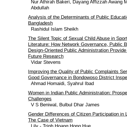
Nur Athirah Bakeri, Dayang Affizzah Awang 
Abdullah
Analysis of the Determinants of Public Educat
Bangladesh
Rashidul Islam Sheikh
The Silent Topic of Sexual Child Abuse in Spor
Literature: How Network Governance, Public B
Design-Oriented Public Administration Provide
Future Research
Vidar Stevens
Improving the Quality of Public Complaints Ser
Good Governance in Bondowoso District Inspe
Ahmad Homaidi, Syahrul Ibad
Women in Indian Public Administration: Prosp
Challenges
V S Beniwal, Bulbul Dhar James
Gender Differences of Citizen Participation in
The Case of Vietnam
Lily - Trinh Hoang Hong Hue