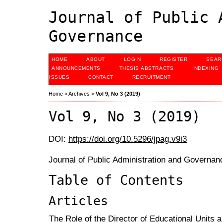
Journal of Public 
Governance
HOME
ABOUT
LOGIN
REGISTER
SEAR
ANNOUNCEMENTS
THESIS ABSTRACTS
INDEXING
ISSUES
CONTACT
RECRUITMENT
Home
>
Archives
>
Vol 9, No 3 (2019)
Vol 9, No 3 (2019)
DOI:
https://doi.org/10.5296/jpag.v9i3
Journal of Public Administration and Governan
Table of Contents
Articles
The Role of the Director of Educational Units a