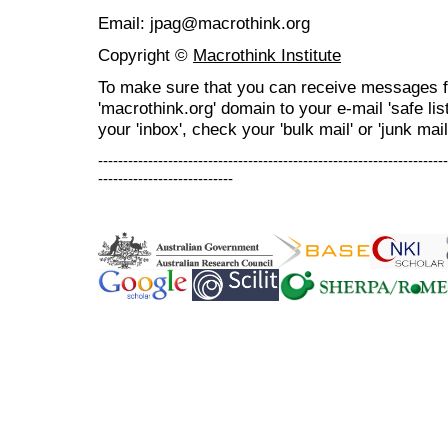
Email: jpag@macrothink.org
Copyright ©
Macrothink Institute
To make sure that you can receive messages f
'macrothink.org' domain to your e-mail 'safe list
your 'inbox', check your 'bulk mail' or 'junk mail
----------------------------------------------------------------------
---------------------------