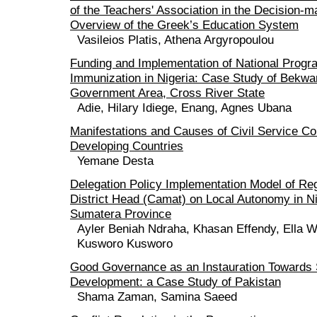
of the Teachers' Association in the Decision-
Overview of the Greek’s Education System
Vasileios Platis, Athena Argyropoulou
Funding and Implementation of National Prog
Immunization in Nigeria: Case Study of Bekwa
Government Area, Cross River State
Adie, Hilary Idiege, Enang, Agnes Ubana
Manifestations and Causes of Civil Service Cor
Developing Countries
Yemane Desta
Delegation Policy Implementation Model of Reg
District Head (Camat) on Local Autonomy in 
Sumatera Province
Ayler Beniah Ndraha, Khasan Effendy, Ella W
Kusworo Kusworo
Good Governance as an Instauration Towards
Development: a Case Study of Pakistan
Shama Zaman, Samina Saeed