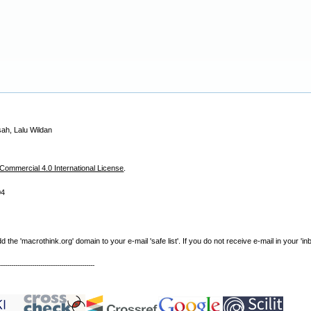
sah, Lalu Wildan
ommercial 4.0 International License
.
04
e 'macrothink.org' domain to your e-mail 'safe list'. If you do not receive e-mail in your 'in
----------------------------------------------