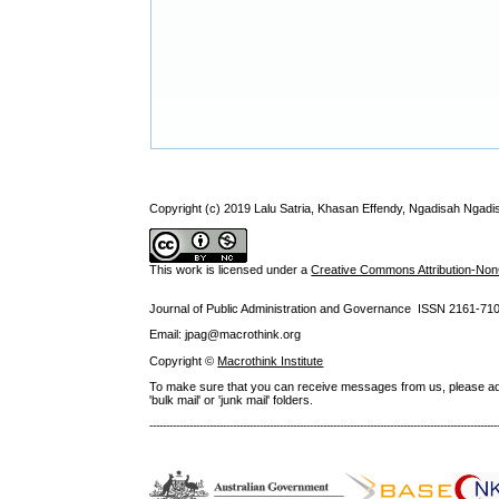
Copyright (c) 2019 Lalu Satria, Khasan Effendy, Ngadisah Ngadi
This work is licensed under a
Creative Commons Attribution-NonC
Journal of Public Administration and Governance ISSN
2161-71
Email: jpag@macrothink.org
Copyright ©
Macrothink Institute
To make sure that you can receive messages from us, please add th
'bulk mail' or 'junk mail' folders.
--------------------------------------------------------------------------------------------------------