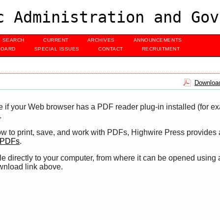
c Administration and Gov
SEARCH
CURRENT
ARCHIVES
ANNOUNCEMENTS
BOARD
SPECIAL ISSUES
CONTACT
RECRUITMENT
Download
e if your Web browser has a PDF reader plug-in installed (for e
.
ow to print, save, and work with PDFs, Highwire Press provides 
t PDFs
.
le directly to your computer, from where it can be opened using
wnload link above.