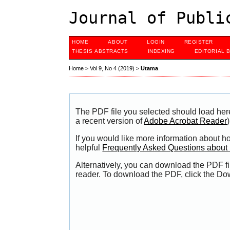
Journal of Publi
HOME
ABOUT
LOGIN
REGISTER
THESIS ABSTRACTS
INDEXING
EDITORIAL 
Home
>
Vol 9, No 4 (2019)
>
Utama
The PDF file you selected should load her
a recent version of
Adobe Acrobat Reader
)
If you would like more information about h
helpful
Frequently Asked Questions abou
Alternatively, you can download the PDF fi
reader. To download the PDF, click the Do