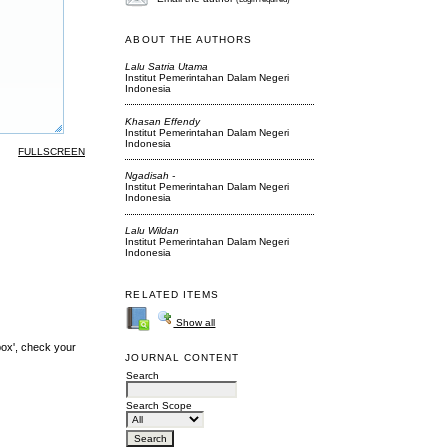
ABOUT THE AUTHORS
Lalu Satria Utama
Institut Pemerintahan Dalam Negeri
Indonesia
Khasan Effendy
Institut Pemerintahan Dalam Negeri
Indonesia
FULLSCREEN
Ngadisah -
Institut Pemerintahan Dalam Negeri
Indonesia
Lalu Wildan
Institut Pemerintahan Dalam Negeri
Indonesia
RELATED ITEMS
Show all
box', check your
JOURNAL CONTENT
Search
Search Scope