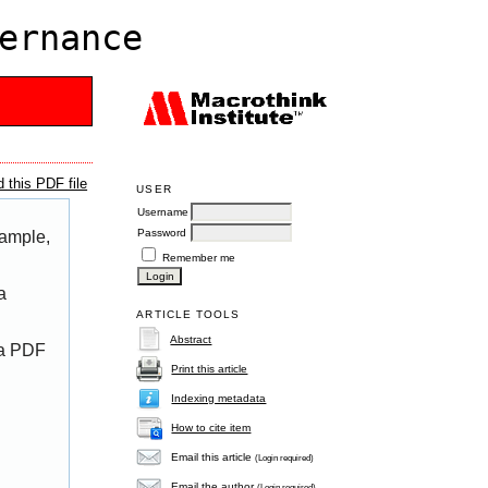
ernance
 this PDF file
USER
Username
Password
xample,
Remember me
a
ARTICLE TOOLS
Abstract
 a PDF
Print this article
Indexing metadata
How to cite item
Email this article
(Login required)
Email the author
(Login required)