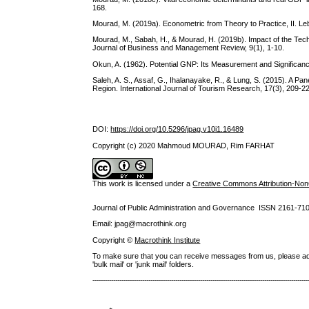
168.
Mourad, M. (2019a). Econometric from Theory to Practice, II. Le
Mourad, M., Sabah, H., & Mourad, H. (2019b). Impact of the Te
Journal of Business and Management Review, 9(1), 1-10.
Okun, A. (1962). Potential GNP: Its Measurement and Significanc
Saleh, A. S., Assaf, G., Ihalanayake, R., & Lung, S. (2015). A P
Region. International Journal of Tourism Research, 17(3), 209-220
DOI:
https://doi.org/10.5296/jpag.v10i1.16489
Copyright (c) 2020 Mahmoud MOURAD, Rim FARHAT
This work is licensed under a
Creative Commons Attribution-NonC
Journal of Public Administration and Governance ISSN
2161-71
Email: jpag@macrothink.org
Copyright ©
Macrothink Institute
To make sure that you can receive messages from us, please add th
'bulk mail' or 'junk mail' folders.
--------------------------------------------------------------------------------------------------------