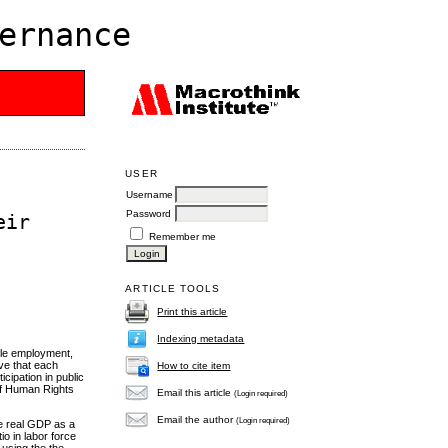
ernance
USER
Username
Password
eir
Remember me
ARTICLE TOOLS
Print this article
Indexing metadata
able employment,
ive that each
How to cite item
ticipation in public
 of Human Rights
Email this article
(Login required)
Email the author
(Login required)
he real GDP as a
o in labor force