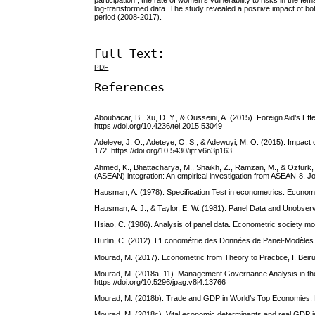
participation , the rate of women’s vulnerability to risks in the
log-transformed data. The study revealed a positive impact of b
period (2008-2017).
Full Text:
PDF
References
Aboubacar, B., Xu, D. Y., & Ousseini, A. (2015). Foreign Aid’s
https://doi.org/10.4236/tel.2015.53049
Adeleye, J. O., Adeteye, O. S., & Adewuyi, M. O. (2015). Impact o
172. https://doi.org/10.5430/ijfr.v6n3p163
Ahmed, K., Bhattacharya, M., Shaikh, Z., Ramzan, M., & Ozturk, I
(ASEAN) integration: An empirical investigation from ASEAN-8. Jo
Hausman, A. (1978). Specification Test in econometrics. Econome
Hausman, A. J., & Taylor, E. W. (1981). Panel Data and Unobserv
Hsiao, C. (1986). Analysis of panel data. Econometric society 
Hurlin, C. (2012). L’Econométrie des Données de Panel-Modèles
Mourad, M. (2017). Econometric from Theory to Practice, I. Beir
Mourad, M. (2018a, 11). Management Governance Analysis in the
https://doi.org/10.5296/jpag.v8i4.13766
Mourad, M. (2018b). Trade and GDP in World’s Top Economies: P
Mourad, M. (2018c). Vital economic determinants and real GDP i