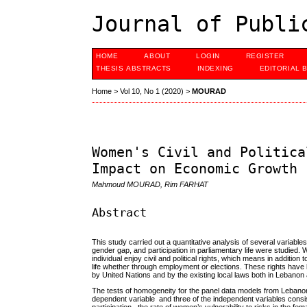
Journal of Publi
HOME
ABOUT
LOGIN
REGISTER
THESIS ABSTRACTS
INDEXING
EDITORIAL 
Home
>
Vol 10, No 1 (2020)
>
MOURAD
Women's Civil and Politica
Impact on Economic Growth
Mahmoud MOURAD, Rim FARHAT
Abstract
This study carried out a quantitative analysis of several variab
gender gap, and participation in parliamentary life were studied. 
individual enjoy civil and political rights, which means in addition to
life whether through employment or elections. These rights have 
by United Nations and by the existing local laws both in Lebanon
The tests of homogeneity for the panel data models from Lebano
dependent variable and three of the independent variables consist