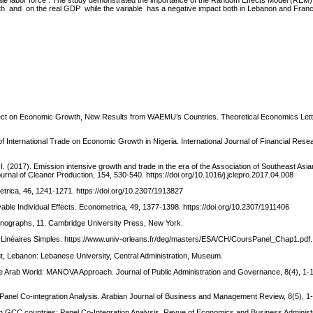
 female labor force . The study demonstrated the importance of the Random Effects Model (REM)
oth and on the real GDP while the variable has a negative impact both in Lebanon and Franc
 Effect on Economic Growth, New Results from WAEMU’s Countries. Theoretical Economics Lett
f International Trade on Economic Growth in Nigeria. International Journal of Financial Rese
. (2017). Emission intensive growth and trade in the era of the Association of Southeast Asi
urnal of Cleaner Production, 154, 530-540. https://doi.org/10.1016/j.jclepro.2017.04.008
trica, 46, 1241-1271. https://doi.org/10.2307/1913827
able Individual Effects. Econometrica, 49, 1377-1398. https://doi.org/10.2307/1911406
monographs, 11. Cambridge University Press, New York.
 Linéaires Simples. https://www.univ-orleans.fr/deg/masters/ESA/CH/CoursPanel_Chap1.pdf.
ut, Lebanon: Lebanese University, Central Administration, Museum.
 Arab World: MANOVA Approach. Journal of Public Administration and Governance, 8(4), 1-
anel Co-integration Analysis. Arabian Journal of Business and Management Review, 8(5), 1-
n GCC countries: Panel Co-Integration Analysis. Revue of Economics and Business Administr