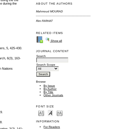
 using the the
e during the
ABOUT THE AUTHORS
Mahmoud MOURAD
Rim FARHAT
RELATED ITEMS
Show all
ers, 5, 425-430.
JOURNAL CONTENT
Search
arch, 6(3), 163-
Search Scope
an Nations
Browse
By Issue
By Author
By Title
Other Journals
FONT SIZE
19.
INFORMATION
8.
For Readers
ation, 2(2), 141-