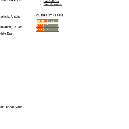
For Authors
For Librarians
CURRENT ISSUE
alysis. Arabian
ociation, 98-103.
iddle East
box', check your