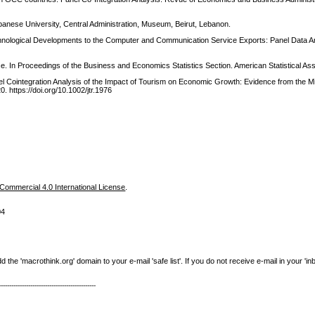
banese University, Central Administration, Museum, Beirut, Lebanon.
chnological Developments to the Computer and Communication Service Exports: Panel Data An
e. In Proceedings of the Business and Economics Statistics Section. American Statistical Ass
anel Cointegration Analysis of the Impact of Tourism on Economic Growth: Evidence from the M
. https://doi.org/10.1002/jtr.1976
ommercial 4.0 International License
.
04
e 'macrothink.org' domain to your e-mail 'safe list'. If you do not receive e-mail in your 'in
----------------------------------------------