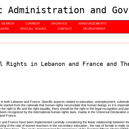
c Administration and Gov
SEARCH
CURRENT
ARCHIVES
ANNOUNCEMENTS
BOARD
SPECIAL ISSUES
CONTACT
RECRUITMENT
l Rights in Lebanon and France and Th
les in both Lebanon and France. Specific aspects related to education, unemployment, vulner
We started from the rationale that human rights necessitate that human beings so it is imperat
 the right to life and the right equality, there should be the right to the legal recognition and par
been recognized by the international human rights laws, mainly in the Universal Declaration
 and France.
n and France have been implemented carefully considering the linear relationship between t
ing of the rate of women teachers in the secondary education , the rate of female to male rati