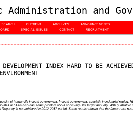
c Administration and Gov
SEARCH
CURRENT
ARCHIVES
ANNOUNCEMENTS
BOARD
SPECIAL ISSUES
CONTACT
RECRUITMENT
 DEVELOPMENT INDEX HARD TO BE ACHIEVE
ENVIRONMENT
ality of human life in local government. In local government, specially in industrial region, HD
 South-East Asia also has same problem about achieving HDI target annually. With qualitative 
kasi Regency is not achieved in 2012-2017 period. Some results shows that the factors are nat