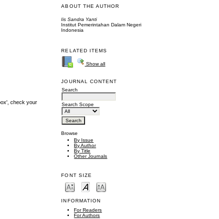
ABOUT THE AUTHOR
Iis Sandra Yanti
Institut Pemerintahan Dalam Negeri
Indonesia
RELATED ITEMS
Show all
JOURNAL CONTENT
Search
box', check your
Search Scope
Browse
By Issue
By Author
By Title
Other Journals
FONT SIZE
INFORMATION
For Readers
For Authors