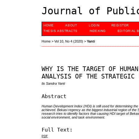
Journal of Publi
HOME
ABOUT
LOGIN
REGISTER
THESIS ABSTRACTS
INDEXING
EDITORIAL 
Home
>
Vol 10, No 4 (2020)
>
Yanti
WHY IS THE TARGET OF HUMAN
ANALYSIS OF THE STRATEGIC 
Iis Sandra Yanti
Abstract
Human Development Index (HDI) is still used for determining the qu
achieved. Bekasi regency as the biggest industrial region of the
research tries to identify factors that causing HDI target of Be
social environment, and task environment.
Full Text:
PDF