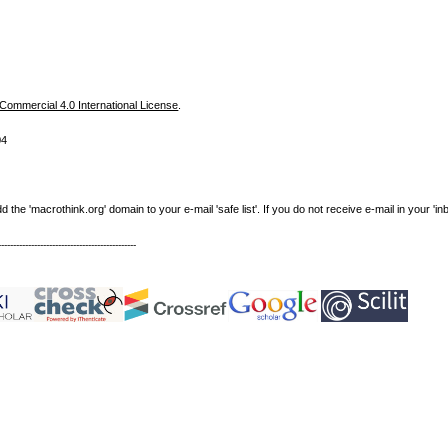
ommercial 4.0 International License
.
04
e 'macrothink.org' domain to your e-mail 'safe list'. If you do not receive e-mail in your 'in
----------------------------------------------