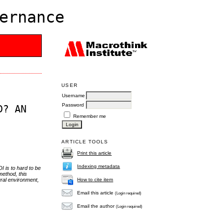
ernance
USER
Username
Password
D? AN
Remember me
ARTICLE TOOLS
Print this article
Indexing metadata
I is to hard to be
method, this
How to cite item
ural environment,
Email this article
(Login required)
Email the author
(Login required)