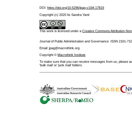
DOI:
https://doi.org/10.5296/jpag.v10i4.17819
Copyright (c) 2020 Iis Sandra Yanti
This work is licensed under a
Creative Commons Attribution-NonC
Journal of Public Administration and Governance ISSN
2161-71
Email: jpag@macrothink.org
Copyright ©
Macrothink Institute
To make sure that you can receive messages from us, please add th
'bulk mail' or 'junk mail' folders.
--------------------------------------------------------------------------------------------------------