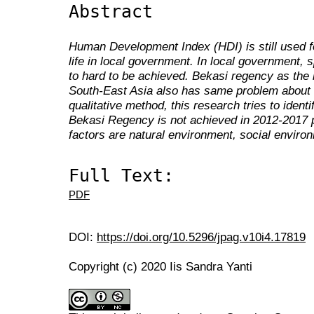
Abstract
Human Development Index (HDI) is still used f
life in local government. In local government, sp
to hard to be achieved. Bekasi regency as the b
South-East Asia also has same problem about a
qualitative method, this research tries to identi
Bekasi Regency is not achieved in 2012-2017 
factors are natural environment, social enviro
Full Text:
PDF
DOI:
https://doi.org/10.5296/jpag.v10i4.17819
Copyright (c) 2020 Iis Sandra Yanti