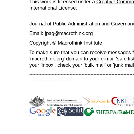
This work is licensed under a
Creative Common
International License
.
Journal of Public Administration and Govern
Email: jpag@macrothink.org
Copyright ©
Macrothink Institute
To make sure that you can receive messages f
'macrothink.org' domain to your e-mail 'safe list
your 'inbox', check your 'bulk mail' or 'junk mail
----------------------------------------------------------------------
---------------------------