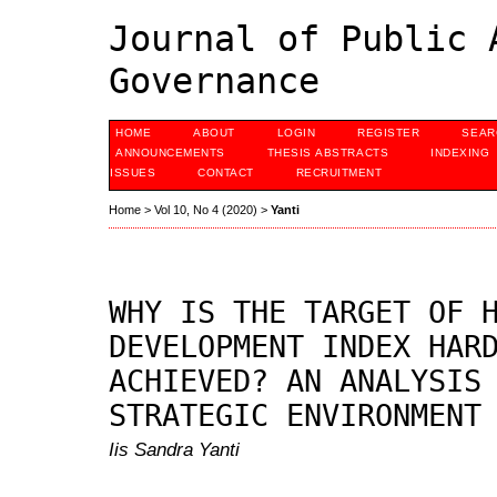
Journal of Public 
Governance
HOME
ABOUT
LOGIN
REGISTER
SEAR
ANNOUNCEMENTS
THESIS ABSTRACTS
INDEXING
ISSUES
CONTACT
RECRUITMENT
Home
>
Vol 10, No 4 (2020)
>
Yanti
WHY IS THE TARGET OF 
DEVELOPMENT INDEX HAR
ACHIEVED? AN ANALYSIS
STRATEGIC ENVIRONMENT
Iis Sandra Yanti