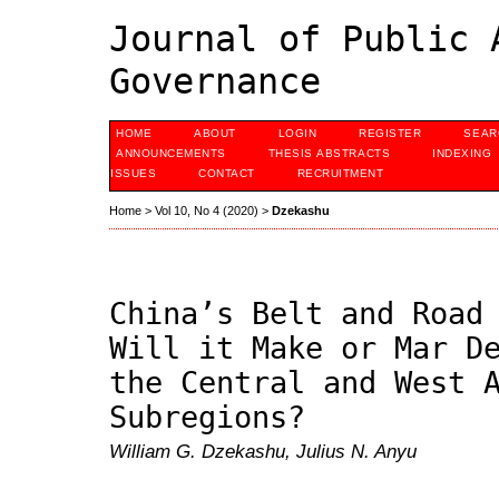
Journal of Public 
Governance
HOME
ABOUT
LOGIN
REGISTER
SEAR
ANNOUNCEMENTS
THESIS ABSTRACTS
INDEXING
ISSUES
CONTACT
RECRUITMENT
Home
>
Vol 10, No 4 (2020)
>
Dzekashu
China’s Belt and Road
Will it Make or Mar D
the Central and West 
Subregions?
William G. Dzekashu, Julius N. Anyu