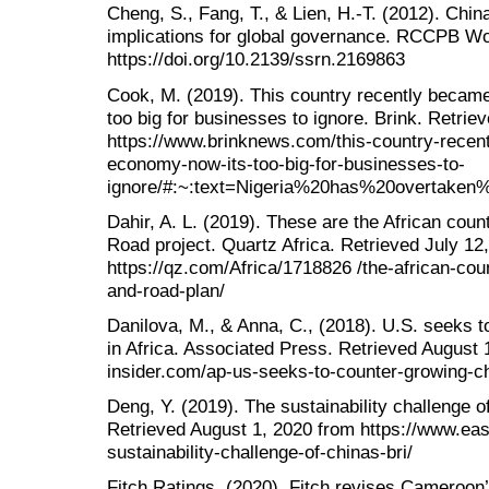
Cheng, S., Fang, T., & Lien, H.-T. (2012). China
implications for global governance. RCCPB Wo
https://doi.org/10.2139/ssrn.2169863
Cook, M. (2019). This country recently became
too big for businesses to ignore. Brink. Retri
https://www.brinknews.com/this-country-recent
economy-now-its-too-big-for-businesses-to-
ignore/#:~:text=Nigeria%20has%20overtaken
Dahir, A. L. (2019). These are the African coun
Road project. Quartz Africa. Retrieved July 12
https://qz.com/Africa/1718826 /the-african-coun
and-road-plan/
Danilova, M., & Anna, C., (2018). U.S. seeks t
in Africa. Associated Press. Retrieved August
insider.com/ap-us-seeks-to-counter-growing-ch
Deng, Y. (2019). The sustainability challenge 
Retrieved August 1, 2020 from https://www.eas
sustainability-challenge-of-chinas-bri/
Fitch Ratings, (2020). Fitch revises Cameroon’s