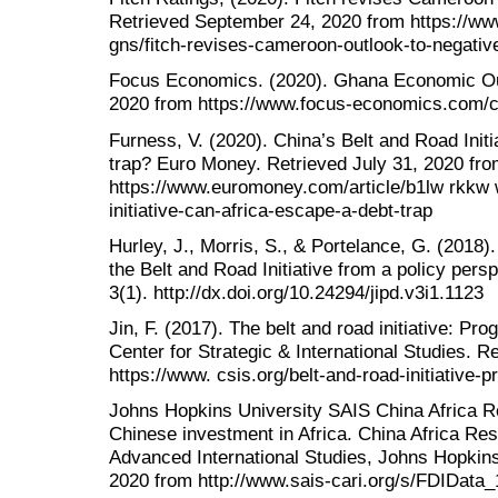
Retrieved September 24, 2020 from https://www
gns/fitch-revises-cameroon-outlook-to-negativ
Focus Economics. (2020). Ghana Economic Ou
2020 from https://www.focus-economics.com/c
Furness, V. (2020). China’s Belt and Road Initi
trap? Euro Money. Retrieved July 31, 2020 fr
https://www.euromoney.com/article/b1lw rkkw 
initiative-can-africa-escape-a-debt-trap
Hurley, J., Morris, S., & Portelance, G. (2018)
the Belt and Road Initiative from a policy persp
3(1). http://dx.doi.org/10.24294/jipd.v3i1.1123
Jin, F. (2017). The belt and road initiative: Pr
Center for Strategic & International Studies. R
https://www. csis.org/belt-and-road-initiative
Johns Hopkins University SAIS China Africa Res
Chinese investment in Africa. China Africa Rese
Advanced International Studies, Johns Hopkins
2020 from http://www.sais-cari.org/s/FDIData