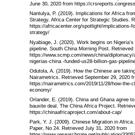
June 30, 2020 from https://crsreports.congre
Nantulya, P. (2019). Implications for Africa f
Strategy. Africa Center for Strategic Studies. 
https://africacenter.org/spotlight/implications-
strategy/
Nyabiage, J. (2020). Work begins on Nigeria’s
pipeline. South China Morning Post. Retrieved
https://www.scmp.com/news/china/diplomacy/a
nigerias-china -funded-us28-billion-gas-pipelin
Odutola, A. (2019). How the Chinese are takin
Nairametrics. Retrieved September 29, 2020 f
https://nairametrics.com/2019/11/28/how-the-c
economy/
Orlander, E. (2019). China and Ghana agree to 
bauxite deal. The China Africa Project. Retrie
https://chinaafricaproject.com/about-cap/
Park, Y. J. (2009). Chinese Migration in Africa
Paper, No 24. Retrieved July 31, 2020 from
https://www.researchgate.net/publication/33