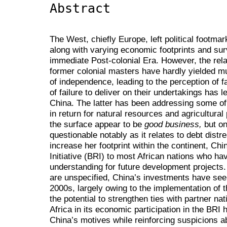
Abstract
The West, chiefly Europe, left political footmar
along with varying economic footprints and su
immediate Post-colonial Era. However, the rel
former colonial masters have hardly yielded mu
of independence, leading to the perception of fa
of failure to deliver on their undertakings has 
China. The latter has been addressing some of 
in return for natural resources and agricultur
the surface appear to be
good business,
but on
questionable notably as it relates to debt dist
increase her footprint within the continent, Ch
Initiative (BRI) to most African nations who 
understanding for future development project
are unspecified, China’s investments have seen
2000s, largely owing to the implementation o
the potential to strengthen ties with partner na
Africa in its economic participation in the BRI 
China’s motives while reinforcing suspicions a