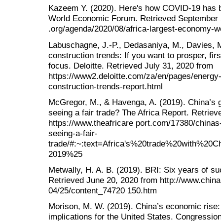
Kazeem Y. (2020). Here's how COVID-19 has ba
World Economic Forum. Retrieved September 
.org/agenda/2020/08/africa-largest-economy-wo
Labuschagne, J.-P., Dedasaniya, M., Davies, M
construction trends: If you want to prosper, firs
focus. Deloitte. Retrieved July 31, 2020 from
https://www2.deloitte.com/za/en/pages/energy-
construction-trends-report.html
McGregor, M., & Havenga, A. (2019). China’s g
seeing a fair trade? The Africa Report. Retrie
https://www.theafricare port.com/17380/chinas
seeing-a-fair-
trade/#:~:text=Africa's%20trade%20with%2
2019%25
Metwally, H. A. B. (2019). BRI: Six years of su
Retrieved June 20, 2020 from http://www.china
04/25/content_74720 150.htm
Morison, M. W. (2019). China’s economic rise: 
implications for the United States. Congressi