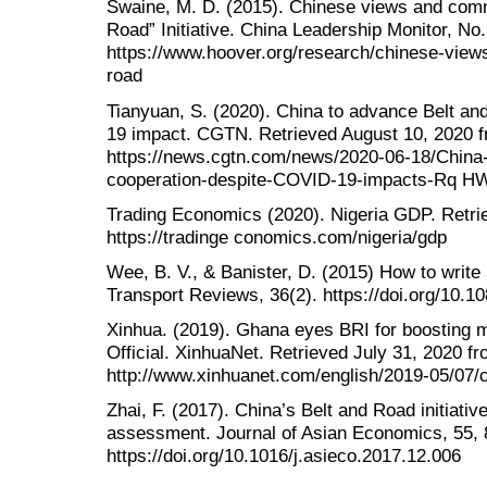
Swaine, M. D. (2015). Chinese views and com
Road” Initiative. China Leadership Monitor, No
https://www.hoover.org/research/chinese-vie
road
Tianyuan, S. (2020). China to advance Belt a
19 impact. CGTN. Retrieved August 10, 2020 
https://news.cgtn.com/news/2020-06-18/China
cooperation-despite-COVID-19-impacts-Rq H
Trading Economics (2020). Nigeria GDP. Retri
https://tradinge conomics.com/nigeria/gdp
Wee, B. V., & Banister, D. (2015) How to write 
Transport Reviews, 36(2). https://doi.org/10.
Xinhua. (2019). Ghana eyes BRI for boosting m
Official. XinhuaNet. Retrieved July 31, 2020 f
http://www.xinhuanet.com/english/2019-05/07
Zhai, F. (2017). China’s Belt and Road initiative
assessment. Journal of Asian Economics, 55, 
https://doi.org/10.1016/j.asieco.2017.12.006