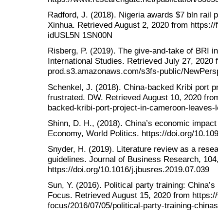
Radford, J. (2018). Nigeria awards $7 bln rail pr
Xinhua. Retrieved August 2, 2020 from https://f
idUSL5N 1SN00N
Risberg, P. (2019). The give-and-take of BRI in
International Studies. Retrieved July 27, 2020 f
prod.s3.amazonaws.com/s3fs-public/NewPers
Schenkel, J. (2018). China-backed Kribi port p
frustrated. DW. Retrieved August 10, 2020 fro
backed-kribi-port-project-in-cameroon-leaves-
Shinn, D. H., (2018). China’s economic impact o
Economy, World Politics. https://doi.org/10.1
Snyder, H. (2019). Literature review as a res
guidelines. Journal of Business Research, 104
https://doi.org/10.1016/j.jbusres.2019.07.039
Sun, Y. (2016). Political party training: China’s 
Focus. Retrieved August 15, 2020 from https:/
focus/2016/07/05/political-party-training-chinas