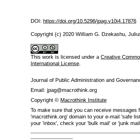
DOI:
https://doi.org/10.5296/jpag.v10i4.17876
Copyright (c) 2020 William G. Dzekashu, Juliu
This work is licensed under a
Creative Common
International License
.
Journal of Public Administration and Govern
Email: jpag@macrothink.org
Copyright ©
Macrothink Institute
To make sure that you can receive messages f
'macrothink.org' domain to your e-mail 'safe list
your 'inbox', check your 'bulk mail' or 'junk mail
----------------------------------------------------------------------
---------------------------