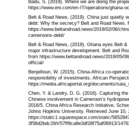
Badu, S. (2019). Where we are doing the proje
https://www.eni.com/en-IT/operations/ghana-oc
Belt & Road News, (2019). China just quietly 
debt: Why the secrecy? Belt and Road News. R
https://www.beltandroad.news/2019/02/06/china-
cameroons-debt/
Belt & Road News, (2019). Ghana eyes Belt & Ro
major infrastructure development. Belt and Ro
from https://www.beltandroad.news/2019/05/08/
official/
Benjelloun, W. (2015). China-Africa co-operatio
responsibility of investments. African Perspec
https://media.africaportal.org/documents/saia
Chen, Y. & Landry, D. G. (2016). Capturing the
Chinese involvement in Cameroon’s hydropowe
2016/5. China Africa Research Initiative, Schoo
Johns Hopkins University. Retrieved June 10,
https://static1.squarespace.com/static/56528
3f56d2bdc29/t/57ff9ca8e3df28f75af06913/1476