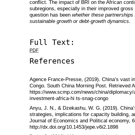
conflict. The impact of BRI on the African contine
subregions, especially in their improved gross
question has been
whether these partnerships 
sustainable growth or debt-growth dynamics
.
Full Text:
PDF
References
Agence France-Presse, (2019). China’s vast inv
Congo. South China Morning Post. Retrieved A
https://www.scmp.com/news/china/diplomacy/a
investment-africa-hi ts-snag-congo
Anyu, J. N., & Dzekashu, W. G. (2019). China’s
strategies, implications for capacity building, a
Journal of Economics and Political economy, 6
http://dx.doi.org/10.1453/jepe.v6i2.1898