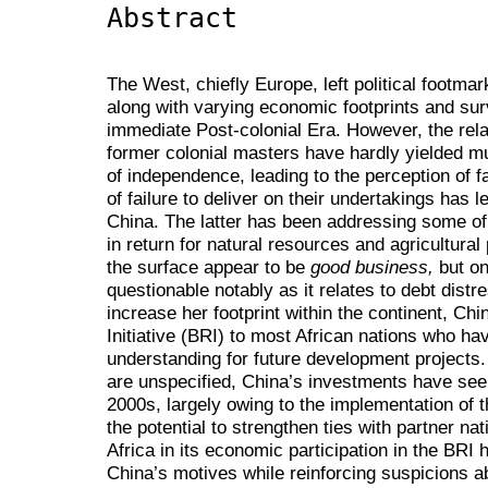
Abstract
The West, chiefly Europe, left political footmar
along with varying economic footprints and su
immediate Post-colonial Era. However, the rel
former colonial masters have hardly yielded mu
of independence, leading to the perception of fa
of failure to deliver on their undertakings has 
China. The latter has been addressing some of 
in return for natural resources and agricultur
the surface appear to be
good business,
but on
questionable notably as it relates to debt dist
increase her footprint within the continent, Ch
Initiative (BRI) to most African nations who 
understanding for future development project
are unspecified, China’s investments have seen
2000s, largely owing to the implementation o
the potential to strengthen ties with partner na
Africa in its economic participation in the BRI 
China’s motives while reinforcing suspicions a