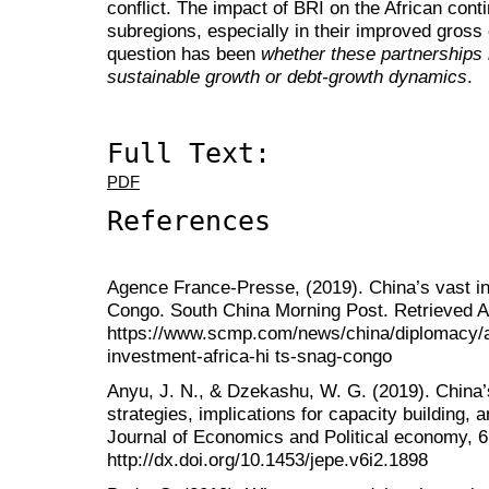
conflict. The impact of BRI on the African contine
subregions, especially in their improved gross
question has been
whether these partnerships 
sustainable growth or debt-growth dynamics
.
Full Text:
PDF
References
Agence France-Presse, (2019). China’s vast inv
Congo. South China Morning Post. Retrieved A
https://www.scmp.com/news/china/diplomacy/a
investment-africa-hi ts-snag-congo
Anyu, J. N., & Dzekashu, W. G. (2019). China’s
strategies, implications for capacity building, a
Journal of Economics and Political economy, 6
http://dx.doi.org/10.1453/jepe.v6i2.1898