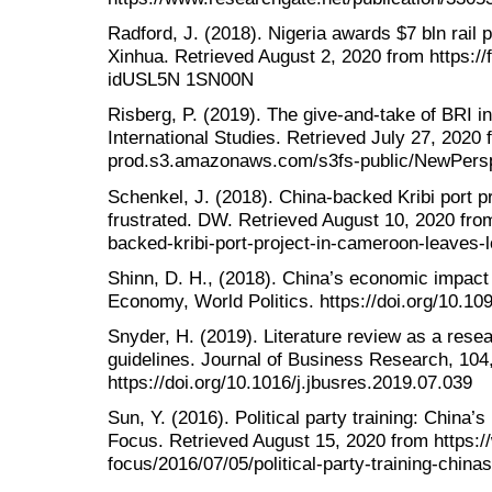
Radford, J. (2018). Nigeria awards $7 bln rail pr
Xinhua. Retrieved August 2, 2020 from https://f
idUSL5N 1SN00N
Risberg, P. (2019). The give-and-take of BRI in
International Studies. Retrieved July 27, 2020 f
prod.s3.amazonaws.com/s3fs-public/NewPers
Schenkel, J. (2018). China-backed Kribi port p
frustrated. DW. Retrieved August 10, 2020 fro
backed-kribi-port-project-in-cameroon-leaves-
Shinn, D. H., (2018). China’s economic impact o
Economy, World Politics. https://doi.org/10.1
Snyder, H. (2019). Literature review as a res
guidelines. Journal of Business Research, 104
https://doi.org/10.1016/j.jbusres.2019.07.039
Sun, Y. (2016). Political party training: China’s 
Focus. Retrieved August 15, 2020 from https:/
focus/2016/07/05/political-party-training-chinas