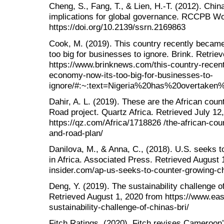
Cheng, S., Fang, T., & Lien, H.-T. (2012). China
implications for global governance. RCCPB Wo
https://doi.org/10.2139/ssrn.2169863
Cook, M. (2019). This country recently became
too big for businesses to ignore. Brink. Retri
https://www.brinknews.com/this-country-recent
economy-now-its-too-big-for-businesses-to-
ignore/#:~:text=Nigeria%20has%20overtaken
Dahir, A. L. (2019). These are the African coun
Road project. Quartz Africa. Retrieved July 12
https://qz.com/Africa/1718826 /the-african-coun
and-road-plan/
Danilova, M., & Anna, C., (2018). U.S. seeks t
in Africa. Associated Press. Retrieved August
insider.com/ap-us-seeks-to-counter-growing-ch
Deng, Y. (2019). The sustainability challenge 
Retrieved August 1, 2020 from https://www.eas
sustainability-challenge-of-chinas-bri/
Fitch Ratings, (2020). Fitch revises Cameroon’s