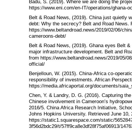
Badu, S. (2019). Where we are doing the proje
https://www.eni.com/en-IT/operations/ghana-oc
Belt & Road News, (2019). China just quietly 
debt: Why the secrecy? Belt and Road News. R
https://www.beltandroad.news/2019/02/06/china-
cameroons-debt/
Belt & Road News, (2019). Ghana eyes Belt & Ro
major infrastructure development. Belt and Ro
from https://www.beltandroad.news/2019/05/08/
official/
Benjelloun, W. (2015). China-Africa co-operatio
responsibility of investments. African Perspec
https://media.africaportal.org/documents/saia
Chen, Y. & Landry, D. G. (2016). Capturing the
Chinese involvement in Cameroon’s hydropowe
2016/5. China Africa Research Initiative, Schoo
Johns Hopkins University. Retrieved June 10,
https://static1.squarespace.com/static/56528
3f56d2bdc29/t/57ff9ca8e3df28f75af06913/1476