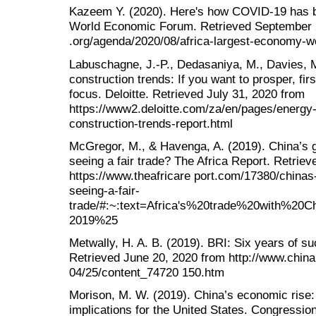
Kazeem Y. (2020). Here's how COVID-19 has ba
World Economic Forum. Retrieved September 
.org/agenda/2020/08/africa-largest-economy-wo
Labuschagne, J.-P., Dedasaniya, M., Davies, M
construction trends: If you want to prosper, firs
focus. Deloitte. Retrieved July 31, 2020 from
https://www2.deloitte.com/za/en/pages/energy-
construction-trends-report.html
McGregor, M., & Havenga, A. (2019). China’s g
seeing a fair trade? The Africa Report. Retrie
https://www.theafricare port.com/17380/chinas
seeing-a-fair-
trade/#:~:text=Africa's%20trade%20with%2
2019%25
Metwally, H. A. B. (2019). BRI: Six years of su
Retrieved June 20, 2020 from http://www.china
04/25/content_74720 150.htm
Morison, M. W. (2019). China’s economic rise: 
implications for the United States. Congressi