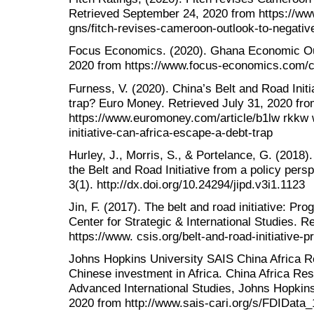
Retrieved September 24, 2020 from https://www
gns/fitch-revises-cameroon-outlook-to-negativ
Focus Economics. (2020). Ghana Economic Ou
2020 from https://www.focus-economics.com/c
Furness, V. (2020). China’s Belt and Road Initi
trap? Euro Money. Retrieved July 31, 2020 fr
https://www.euromoney.com/article/b1lw rkkw 
initiative-can-africa-escape-a-debt-trap
Hurley, J., Morris, S., & Portelance, G. (2018)
the Belt and Road Initiative from a policy persp
3(1). http://dx.doi.org/10.24294/jipd.v3i1.1123
Jin, F. (2017). The belt and road initiative: Pr
Center for Strategic & International Studies. R
https://www. csis.org/belt-and-road-initiative
Johns Hopkins University SAIS China Africa Res
Chinese investment in Africa. China Africa Rese
Advanced International Studies, Johns Hopkins
2020 from http://www.sais-cari.org/s/FDIData