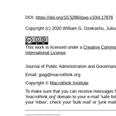
DOI:
https://doi.org/10.5296/jpag.v10i4.17876
Copyright (c) 2020 William G. Dzekashu, Juliu
This work is licensed under a
Creative Common
International License
.
Journal of Public Administration and Govern
Email: jpag@macrothink.org
Copyright ©
Macrothink Institute
To make sure that you can receive messages f
'macrothink.org' domain to your e-mail 'safe list
your 'inbox', check your 'bulk mail' or 'junk mail
----------------------------------------------------------------------
---------------------------