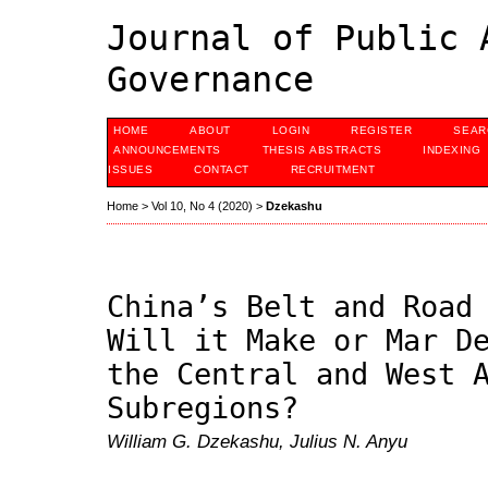
Journal of Public 
Governance
HOME
ABOUT
LOGIN
REGISTER
SEAR
ANNOUNCEMENTS
THESIS ABSTRACTS
INDEXING
ISSUES
CONTACT
RECRUITMENT
Home
>
Vol 10, No 4 (2020)
>
Dzekashu
China’s Belt and Road
Will it Make or Mar D
the Central and West 
Subregions?
William G. Dzekashu, Julius N. Anyu