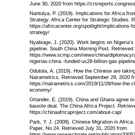
June 30, 2020 from https://crsreports.congre
Nantulya, P. (2019). Implications for Africa f
Strategy. Africa Center for Strategic Studies. 
https://africacenter.org/spotlight/implications-
strategy/
Nyabiage, J. (2020). Work begins on Nigeria’s
pipeline. South China Morning Post. Retrieved
https://www.scmp.com/news/china/diplomacy/a
nigerias-china -funded-us28-billion-gas-pipelin
Odutola, A. (2019). How the Chinese are takin
Nairametrics. Retrieved September 29, 2020 f
https://nairametrics.com/2019/11/28/how-the-c
economy/
Orlander, E. (2019). China and Ghana agree to 
bauxite deal. The China Africa Project. Retrie
https://chinaafricaproject.com/about-cap/
Park, Y. J. (2009). Chinese Migration in Africa
Paper, No 24. Retrieved July 31, 2020 from
https://www.researchgate.net/publication/33