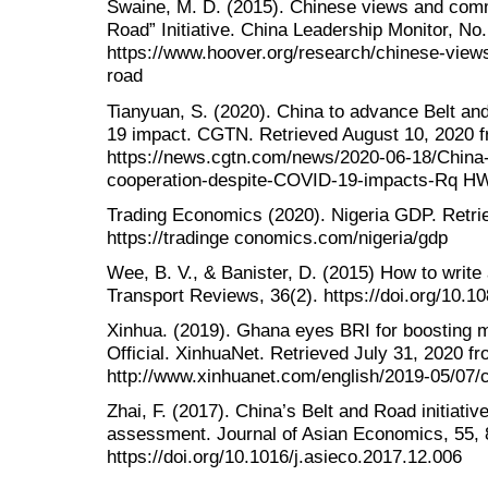
Swaine, M. D. (2015). Chinese views and com
Road” Initiative. China Leadership Monitor, No
https://www.hoover.org/research/chinese-vie
road
Tianyuan, S. (2020). China to advance Belt a
19 impact. CGTN. Retrieved August 10, 2020 
https://news.cgtn.com/news/2020-06-18/China
cooperation-despite-COVID-19-impacts-Rq H
Trading Economics (2020). Nigeria GDP. Retri
https://tradinge conomics.com/nigeria/gdp
Wee, B. V., & Banister, D. (2015) How to write 
Transport Reviews, 36(2). https://doi.org/10.
Xinhua. (2019). Ghana eyes BRI for boosting m
Official. XinhuaNet. Retrieved July 31, 2020 f
http://www.xinhuanet.com/english/2019-05/07
Zhai, F. (2017). China’s Belt and Road initiative
assessment. Journal of Asian Economics, 55, 
https://doi.org/10.1016/j.asieco.2017.12.006