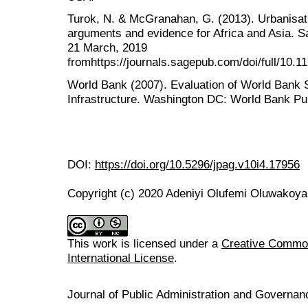
Turok, N. & McGranahan, G. (2013). Urbanisat
arguments and evidence for Africa and Asia. S
21 March, 2019
fromhttps://journals.sagepub.com/doi/full/10.
World Bank (2007). Evaluation of World Bank S
Infrastructure. Washington DC: World Bank Pub
DOI:
https://doi.org/10.5296/jpag.v10i4.17956
Copyright (c) 2020 Adeniyi Olufemi Oluwakoy
This work is licensed under a
Creative Common
International License
.
Journal of Public Administration and Govern