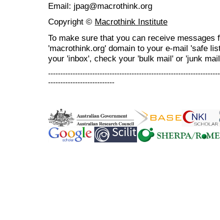
Email: jpag@macrothink.org
Copyright ©
Macrothink Institute
To make sure that you can receive messages f
'macrothink.org' domain to your e-mail 'safe list
your 'inbox', check your 'bulk mail' or 'junk mail
----------------------------------------------------------------------
---------------------------