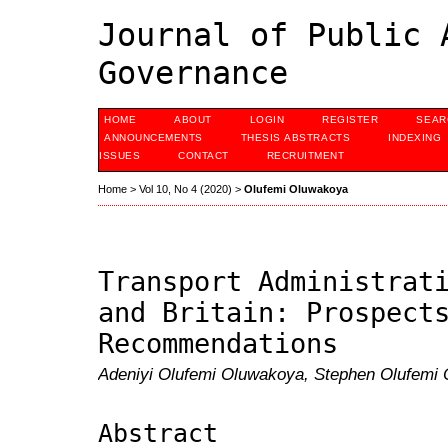
Journal of Public 
Governance
HOME
ABOUT
LOGIN
REGISTER
SEAR
ANNOUNCEMENTS
THESIS ABSTRACTS
INDEXING
ISSUES
CONTACT
RECRUITMENT
Home
>
Vol 10, No 4 (2020)
>
Olufemi Oluwakoya
Transport Administrat
and Britain: Prospect
Recommendations
Adeniyi Olufemi Oluwakoya, Stephen Olufemi
Abstract