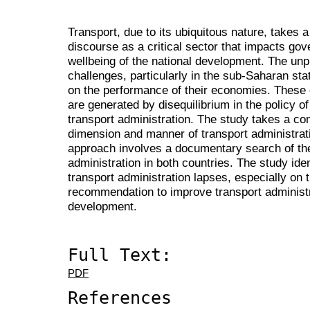
Transport, due to its ubiquitous nature, takes 
discourse as a critical sector that impacts go
wellbeing of the national development. The unp
challenges, particularly in the sub-Saharan stat
on the performance of their economies. These 
are generated by disequilibrium in the policy o
transport administration. The study takes a com
dimension and manner of transport administrati
approach involves a documentary search of the 
administration in both countries. The study ide
transport administration lapses, especially on t
recommendation to improve transport administr
development.
Full Text:
PDF
References