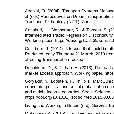
Adebisi, O. (2004). Transport Systems Manage
al (eds) Perspectives on Urban Transportation in
Transport Technology (NITT), Zaria.
Casaburi, L., Glennerster, R., & Tavneet, S. (
Intermediated Trade: Regression Discontinuity
Working paper. https://doi.org/10.2139/ssrn.2
Cockburn, J. (2014). 5 Issues that could be aff
Retrieved today Thursday 21 March, 2019 from 
affecting-transportation- costs/
Donaldson, D., & Richard H. (2013). Railroad
market access approach, Working paper. https
Goryakin, Y., Lobstein, T., Philip T., MarcSuhr
economic, political and social globalisation on
and middle income countries. Social Science a
https://doi.org/10.1016/j.socscimed.2015.03.0
Living and Working in Britain (n.d). Survival 
Mabogunje, A. (2015). The development process