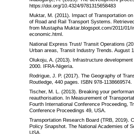
https://doi.org/10.4324/9781315658483
Muktar, M. (2011). Impact of Transportation 
of Road and Rail Transport Systems. Retrieve
from Mustapha Muktar.blogspot.com/2011/01/im
economic.html.
National Express Trust/ Transit Operations (20
Urban areas, Transit Industry Trends. August 1
Olukoju, A. (2013). Infrastructure development 
2000. IFRA-Nigeria.
Rodrigue, J. P. (2017). The Geography of Tra
Routledge, 440 pages. ISBN 978-1138669574.
Tischer, M. L. (2013). Breaking your perform
reauthorisation. In Measurement of Transport
Fourth International Conference Proceeding, 
Conference Proceedings 49, USA.
Transportation Research Board (TRB, 2019). Cri
Policy Snapshot. The National Academies of S
USA.