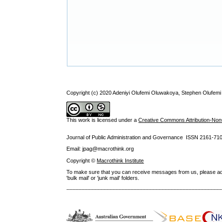
Copyright (c) 2020 Adeniyi Olufemi Oluwakoya, Stephen Olufem
This work is licensed under a
Creative Commons Attribution-NonC
Journal of Public Administration and Governance ISSN
2161-71
Email: jpag@macrothink.org
Copyright ©
Macrothink Institute
To make sure that you can receive messages from us, please add th
'bulk mail' or 'junk mail' folders.
--------------------------------------------------------------------------------------------------------