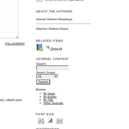
ABOUT THE AUTHORS
Adeniyi Olufemi Oluwakoya
Stephen Olufemi Obasa
RELATED ITEMS
FULLSCREEN
Show all
JOURNAL CONTENT
Search
Search Scope
Browse
By Issue
By Author
By Title
box', check your
Other Journals
FONT SIZE