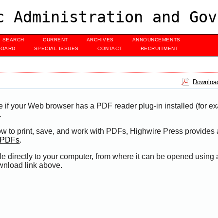
c Administration and Gov
SEARCH
CURRENT
ARCHIVES
ANNOUNCEMENTS
BOARD
SPECIAL ISSUES
CONTACT
RECRUITMENT
Download
e if your Web browser has a PDF reader plug-in installed (for e
.
ow to print, save, and work with PDFs, Highwire Press provides 
t PDFs
.
le directly to your computer, from where it can be opened using
wnload link above.