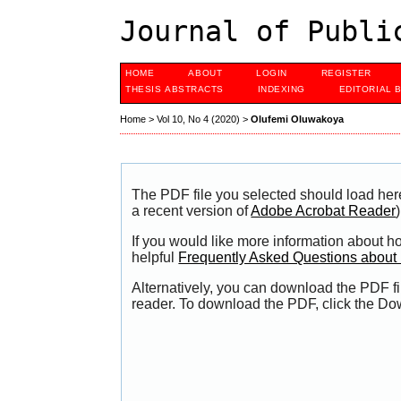
Journal of Publi
HOME
ABOUT
LOGIN
REGISTER
THESIS ABSTRACTS
INDEXING
EDITORIAL 
Home
>
Vol 10, No 4 (2020)
>
Olufemi Oluwakoya
The PDF file you selected should load her
a recent version of
Adobe Acrobat Reader
)
If you would like more information about h
helpful
Frequently Asked Questions abou
Alternatively, you can download the PDF fi
reader. To download the PDF, click the Do