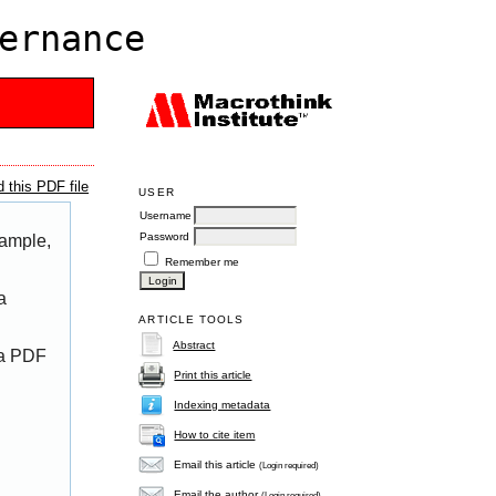
ernance
 this PDF file
USER
Username
Password
xample,
Remember me
a
ARTICLE TOOLS
Abstract
 a PDF
Print this article
Indexing metadata
How to cite item
Email this article
(Login required)
Email the author
(Login required)