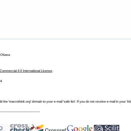
i Obasa
ommercial 4.0 International License
.
04
e 'macrothink.org' domain to your e-mail 'safe list'. If you do not receive e-mail in your 'in
----------------------------------------------