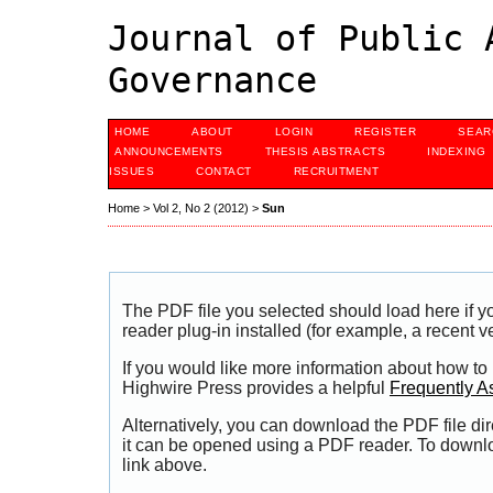
Journal of Public 
Governance
HOME
ABOUT
LOGIN
REGISTER
SEAR
ANNOUNCEMENTS
THESIS ABSTRACTS
INDEXING
ISSUES
CONTACT
RECRUITMENT
Home
>
Vol 2, No 2 (2012)
>
Sun
The PDF file you selected should load here if
reader plug-in installed (for example, a recent v
If you would like more information about how to
Highwire Press provides a helpful
Frequently A
Alternatively, you can download the PDF file di
it can be opened using a PDF reader. To downl
link above.