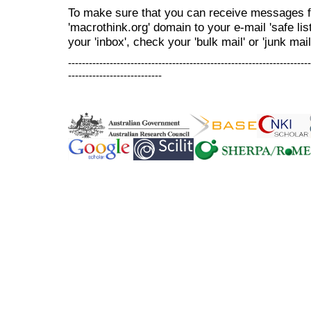
To make sure that you can receive messages f
'macrothink.org' domain to your e-mail 'safe list
your 'inbox', check your 'bulk mail' or 'junk mail
----------------------------------------------------------------------
---------------------------