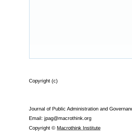
Copyright (c)
Journal of Public Administration and Govern
Email: jpag@macrothink.org
Copyright ©
Macrothink Institute