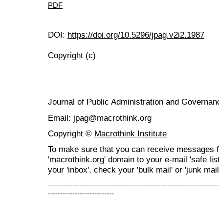
PDF
DOI:
https://doi.org/10.5296/jpag.v2i2.1987
Copyright (c)
Journal of Public Administration and Govern
Email: jpag@macrothink.org
Copyright ©
Macrothink Institute
To make sure that you can receive messages f
'macrothink.org' domain to your e-mail 'safe list
your 'inbox', check your 'bulk mail' or 'junk mail
----------------------------------------------------------------------
---------------------------