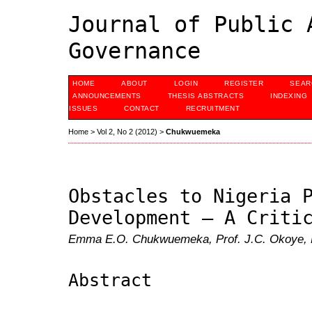
Journal of Public 
Governance
HOME
ABOUT
LOGIN
REGISTER
SEAR
ANNOUNCEMENTS
THESIS ABSTRACTS
INDEXING
ISSUES
CONTACT
RECRUITMENT
Home
>
Vol 2, No 2 (2012)
>
Chukwuemeka
Obstacles to Nigeria 
Development – A Criti
Emma E.O. Chukwuemeka, Prof. J.C. Okoye, P
Abstract