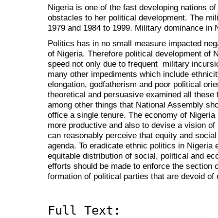
Nigeria is one of the fast developing nations of
obstacles to her political development. The mil
1979 and 1984 to 1999. Military dominance in 
Politics has in no small measure impacted nega
of Nigeria. Therefore political development of 
speed not only due to frequent military incurs
many other impediments which include ethnicit
elongation, godfatherism and poor political orie
theoretical and persuasive examined all these
among other things that National Assembly sho
office a single tenure. The economy of Nigeria
more productive and also to devise a vision of
can reasonably perceive that equity and social 
agenda. To eradicate ethnic politics in Nigeria
equitable distribution of social, political and ec
efforts should be made to enforce the section of
formation of political parties that are devoid of 
Full Text: