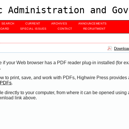
c Administration and Gov
SEARCH
CURRENT
ARCHIVES
ANNOUNCEMENTS
BOARD
SPECIAL ISSUES
CONTACT
RECRUITMENT
Download
e if your Web browser has a PDF reader plug-in installed (for e
.
ow to print, save, and work with PDFs, Highwire Press provides 
t PDFs
.
le directly to your computer, from where it can be opened using
wnload link above.