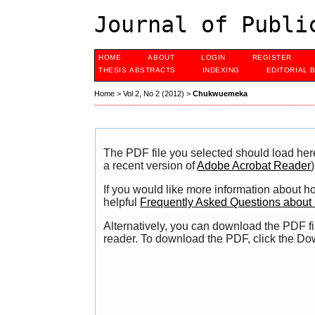
Journal of Publi
HOME
ABOUT
LOGIN
REGISTER
THESIS ABSTRACTS
INDEXING
EDITORIAL 
Home
>
Vol 2, No 2 (2012)
>
Chukwuemeka
The PDF file you selected should load her
a recent version of
Adobe Acrobat Reader
)
If you would like more information about h
helpful
Frequently Asked Questions abou
Alternatively, you can download the PDF fi
reader. To download the PDF, click the Do