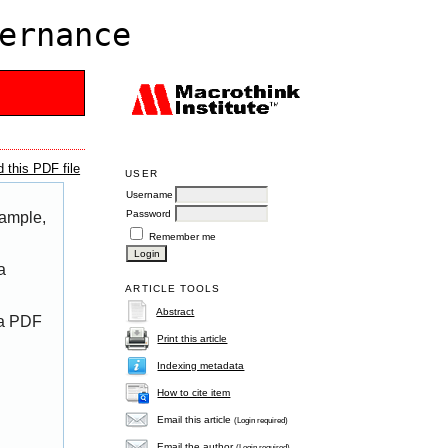
ernance
 this PDF file
USER
Username
Password
xample,
Remember me
a
ARTICLE TOOLS
Abstract
 a PDF
Print this article
Indexing metadata
How to cite item
Email this article
(Login required)
Email the author
(Login required)