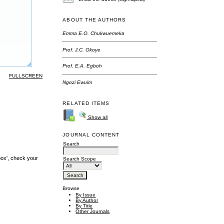
ABOUT THE AUTHORS
Emma E.O. Chukwuemeka
Prof. J.C. Okoye
Prof. E.A. Egboh
FULLSCREEN
Ngozi Ewuim
RELATED ITEMS
Show all
JOURNAL CONTENT
Search
box', check your
Search Scope
Browse
By Issue
By Author
By Title
Other Journals