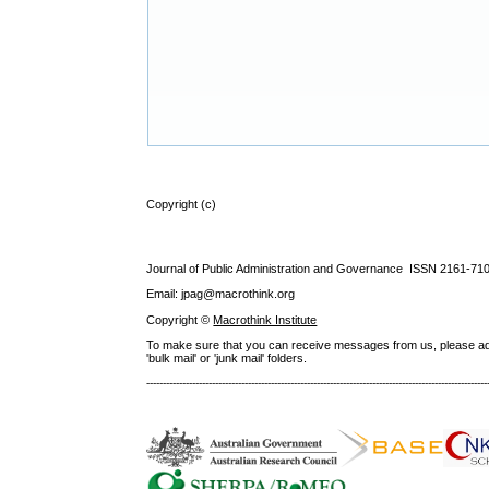
Copyright (c)
Journal of Public Administration and Governance ISSN
2161-71
Email: jpag@macrothink.org
Copyright ©
Macrothink Institute
To make sure that you can receive messages from us, please add th
'bulk mail' or 'junk mail' folders.
--------------------------------------------------------------------------------------------------------