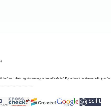
04
e 'macrothink.org' domain to your e-mail 'safe list'. If you do not receive e-mail in your 'in
----------------------------------------------