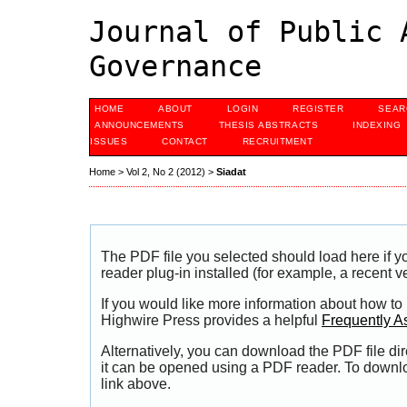
Journal of Public 
Governance
HOME
ABOUT
LOGIN
REGISTER
SEAR
ANNOUNCEMENTS
THESIS ABSTRACTS
INDEXING
ISSUES
CONTACT
RECRUITMENT
Home
>
Vol 2, No 2 (2012)
>
Siadat
The PDF file you selected should load here if
reader plug-in installed (for example, a recent v
If you would like more information about how to
Highwire Press provides a helpful
Frequently A
Alternatively, you can download the PDF file di
it can be opened using a PDF reader. To downl
link above.