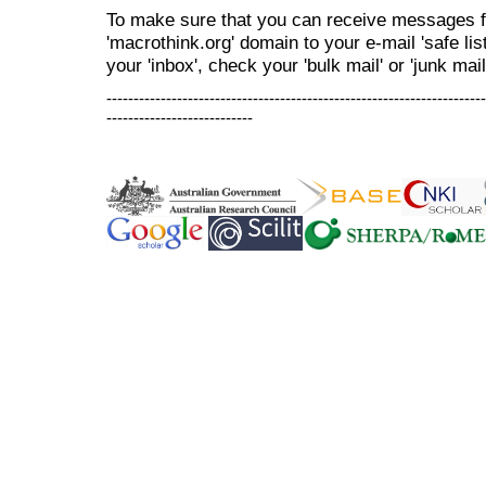
To make sure that you can receive messages f
'macrothink.org' domain to your e-mail 'safe list
your 'inbox', check your 'bulk mail' or 'junk mail
----------------------------------------------------------------------
---------------------------