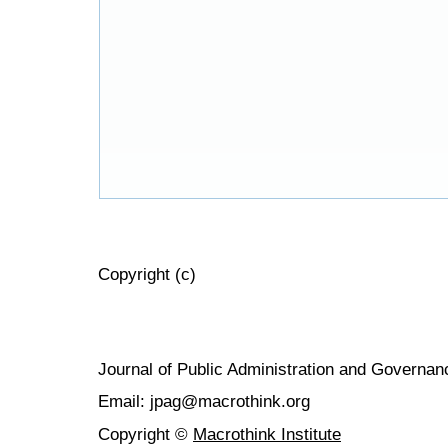
Copyright (c)
Journal of Public Administration and Govern
Email: jpag@macrothink.org
Copyright ©
Macrothink Institute