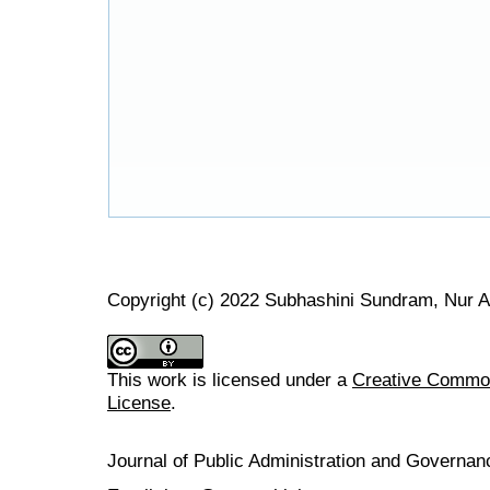
Copyright (c) 2022 Subhashini Sundram, Nur A
This work is licensed under a
Creative Commons
License
.
Journal of Public Administration and Govern