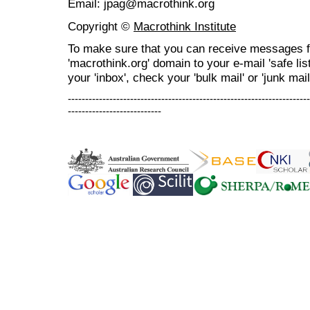
Email: jpag@macrothink.org
Copyright ©
Macrothink Institute
To make sure that you can receive messages f
'macrothink.org' domain to your e-mail 'safe list
your 'inbox', check your 'bulk mail' or 'junk mail
----------------------------------------------------------------------
---------------------------