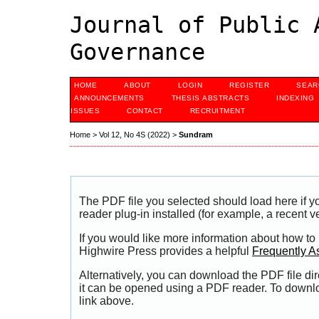
Journal of Public 
Governance
HOME
ABOUT
LOGIN
REGISTER
SEAR
ANNOUNCEMENTS
THESIS ABSTRACTS
INDEXING
ISSUES
CONTACT
RECRUITMENT
Home
>
Vol 12, No 4S (2022)
>
Sundram
The PDF file you selected should load here if
reader plug-in installed (for example, a recent v
If you would like more information about how to
Highwire Press provides a helpful
Frequently A
Alternatively, you can download the PDF file di
it can be opened using a PDF reader. To downl
link above.