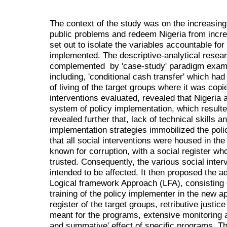
The context of the study was on the increasing f
public problems and redeem Nigeria from increa
set out to isolate the variables accountable for 
implemented. The descriptive-analytical rese
complemented by 'case-study' paradigm exami
including, 'conditional cash transfer' which ha
of living of the target groups where it was copi
interventions evaluated, revealed that Nigeria ap
system of policy implementation, which resulte
revealed further that, lack of technical skills 
implementation strategies immobilized the poli
that all social interventions were housed in the
known for corruption, with a social register w
trusted. Consequently, the various social inter
intended to be affected. It then proposed the ad
Logical framework Approach (LFA), consisting
training of the policy implementer in the new a
register of the target groups, retributive justi
meant for the programs, extensive monitoring 
and summative' effect of specific programs. The