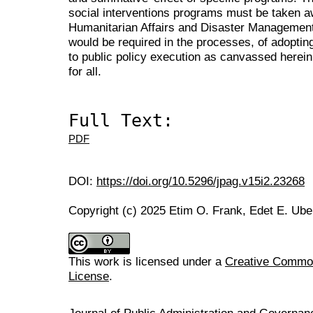
social interventions programs must be taken a
Humanitarian Affairs and Disaster Management 
would be required in the processes, of adopti
to public policy execution as canvassed herei
for all.
Full Text:
PDF
DOI:
https://doi.org/10.5296/jpag.v15i2.23268
Copyright (c) 2025 Etim O. Frank, Edet E. Ube
This work is licensed under a
Creative Commons
License
.