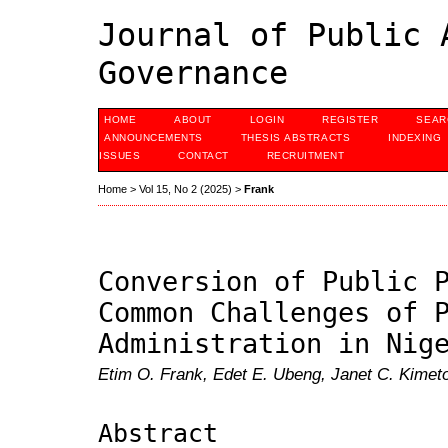
Journal of Public 
Governance
HOME
ABOUT
LOGIN
REGISTER
SEAR
ANNOUNCEMENTS
THESIS ABSTRACTS
INDEXING
ISSUES
CONTACT
RECRUITMENT
Home
>
Vol 15, No 2 (2025)
>
Frank
Conversion of Public 
Common Challenges of 
Administration in Nig
Etim O. Frank, Edet E. Ubeng, Janet C. Kimet
Abstract