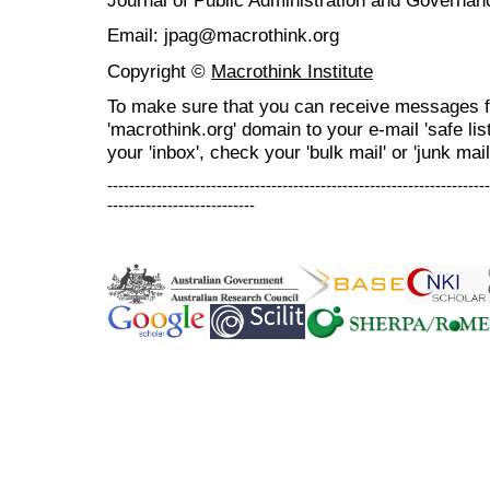
Journal of Public Administration and Govern
Email: jpag@macrothink.org
Copyright ©
Macrothink Institute
To make sure that you can receive messages f
'macrothink.org' domain to your e-mail 'safe list
your 'inbox', check your 'bulk mail' or 'junk mail
----------------------------------------------------------------------
---------------------------