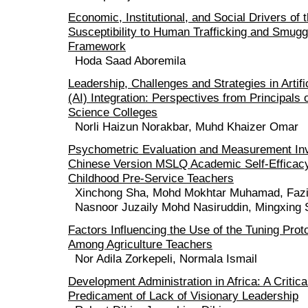
Economic, Institutional, and Social Drivers of 
Susceptibility to Human Trafficking and Smugg
Framework
Hoda Saad Aboremila
Leadership, Challenges and Strategies in Artific
(AI) Integration: Perspectives from Principals 
Science Colleges
Norli Haizun Norakbar, Muhd Khaizer Omar
Psychometric Evaluation and Measurement Inv
Chinese Version MSLQ Academic Self-Efficacy
Childhood Pre-Service Teachers
Xinchong Sha, Mohd Mokhtar Muhamad, Fazil
Nasnoor Juzaily Mohd Nasiruddin, Mingxing
Factors Influencing the Use of the Tuning Prot
Among Agriculture Teachers
Nor Adila Zorkepeli, Normala Ismail
Development Administration in Africa: A Critica
Predicament of Lack of Visionary Leadership