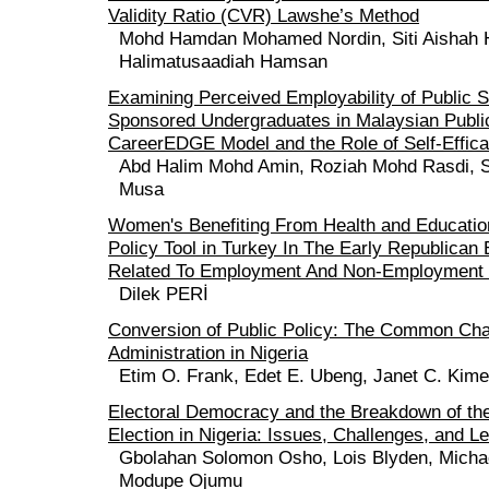
Validity Ratio (CVR) Lawshe’s Method
Mohd Hamdan Mohamed Nordin, Siti Aishah 
Halimatusaadiah Hamsan
Examining Perceived Employability of Public 
Sponsored Undergraduates in Malaysian Public
CareerEDGE Model and the Role of Self-Effica
Abd Halim Mohd Amin, Roziah Mohd Rasdi, S
Musa
Women's Benefiting From Health and Education
Policy Tool in Turkey In The Early Republican 
Related To Employment And Non-Employment 
Dilek PERİ
Conversion of Public Policy: The Common Chal
Administration in Nigeria
Etim O. Frank, Edet E. Ubeng, Janet C. Kime
Electoral Democracy and the Breakdown of the
Election in Nigeria: Issues, Challenges, and 
Gbolahan Solomon Osho, Lois Blyden, Micha
Modupe Ojumu