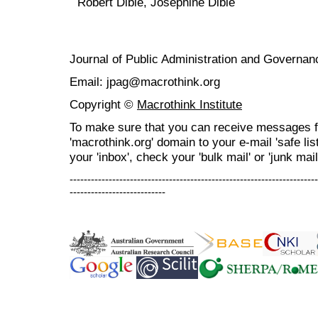
Robert Dibie, Josephine Dibie
Journal of Public Administration and Govern
Email: jpag@macrothink.org
Copyright ©
Macrothink Institute
To make sure that you can receive messages f
'macrothink.org' domain to your e-mail 'safe list
your 'inbox', check your 'bulk mail' or 'junk mail
----------------------------------------------------------------------
---------------------------