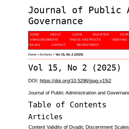
Journal of Public 
Governance
HOME
ABOUT
LOGIN
REGISTER
SEAR
ANNOUNCEMENTS
THESIS ABSTRACTS
INDEXING
ISSUES
CONTACT
RECRUITMENT
Home
>
Archives
>
Vol 15, No 2 (2025)
Vol 15, No 2 (2025)
DOI:
https://doi.org/10.5296/jpag.v15i2
Journal of Public Administration and Governanc
Table of Contents
Articles
Content Validity of Dyadic Discernment Scale