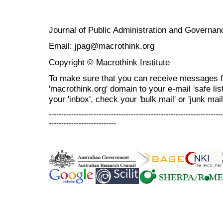
Journal of Public Administration and Govern
Email: jpag@macrothink.org
Copyright ©
Macrothink Institute
To make sure that you can receive messages f
'macrothink.org' domain to your e-mail 'safe list
your 'inbox', check your 'bulk mail' or 'junk mail
----------------------------------------------------------------------
---------------------------