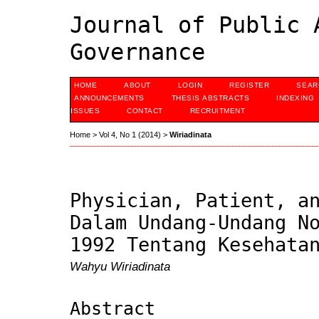
Journal of Public 
Governance
HOME
ABOUT
LOGIN
REGISTER
SEAR
ANNOUNCEMENTS
THESIS ABSTRACTS
INDEXING
ISSUES
CONTACT
RECRUITMENT
Home
>
Vol 4, No 1 (2014)
>
Wiriadinata
Physician, Patient, a
Dalam Undang-Undang N
1992 Tentang Kesehata
Wahyu Wiriadinata
Abstract