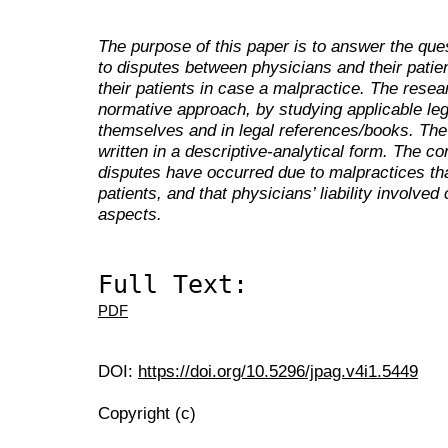
The purpose of this paper is to answer the que
to disputes between physicians and their patient
their patients in case a malpractice. The rese
normative approach, by studying applicable leg
themselves and in legal references/books. The 
written in a descriptive-analytical form. The con
disputes have occurred due to malpractices tha
patients, and that physicians’ liability involved
aspects.
Full Text:
PDF
DOI:
https://doi.org/10.5296/jpag.v4i1.5449
Copyright (c)