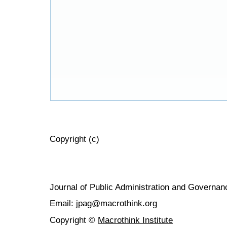
Copyright (c)
Journal of Public Administration and Govern
Email: jpag@macrothink.org
Copyright ©
Macrothink Institute