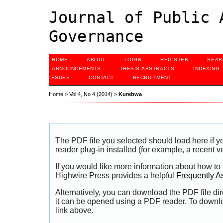
Journal of Public 
Governance
HOME
ABOUT
LOGIN
REGISTER
SEAR
ANNOUNCEMENTS
THESIS ABSTRACTS
INDEXING
ISSUES
CONTACT
RECRUITMENT
Home
>
Vol 4, No 4 (2014)
>
Kurebwa
The PDF file you selected should load here if
reader plug-in installed (for example, a recent v
If you would like more information about how to
Highwire Press provides a helpful
Frequently A
Alternatively, you can download the PDF file di
it can be opened using a PDF reader. To downl
link above.