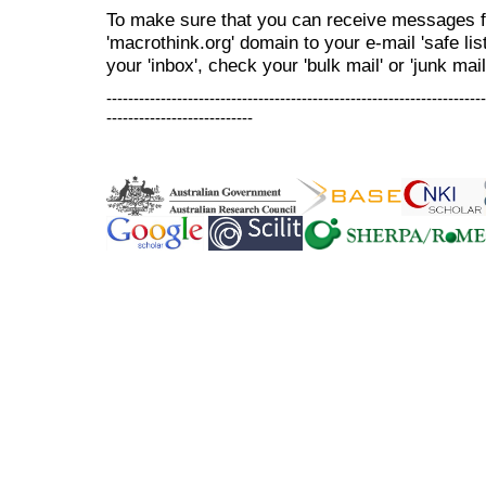
To make sure that you can receive messages f
'macrothink.org' domain to your e-mail 'safe list
your 'inbox', check your 'bulk mail' or 'junk mail
----------------------------------------------------------------------
---------------------------