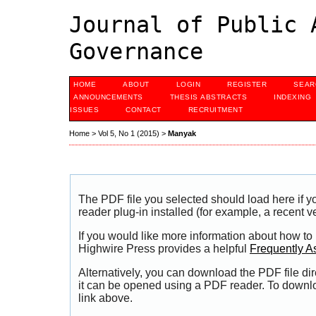
Journal of Public 
Governance
HOME
ABOUT
LOGIN
REGISTER
SEAR
ANNOUNCEMENTS
THESIS ABSTRACTS
INDEXING
ISSUES
CONTACT
RECRUITMENT
Home
>
Vol 5, No 1 (2015)
>
Manyak
The PDF file you selected should load here if
reader plug-in installed (for example, a recent v
If you would like more information about how to
Highwire Press provides a helpful
Frequently A
Alternatively, you can download the PDF file di
it can be opened using a PDF reader. To downl
link above.