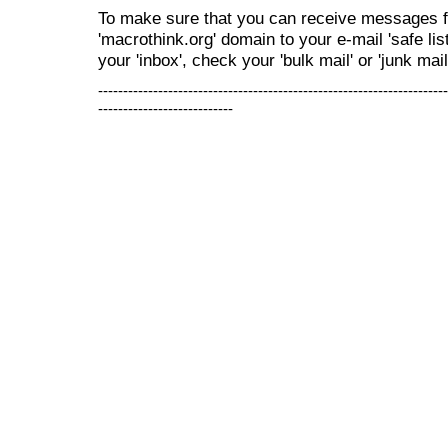
To make sure that you can receive messages f
'macrothink.org' domain to your e-mail 'safe list
your 'inbox', check your 'bulk mail' or 'junk mail
----------------------------------------------------------------------
---------------------------