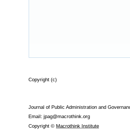
Copyright (c)
Journal of Public Administration and Govern
Email: jpag@macrothink.org
Copyright ©
Macrothink Institute