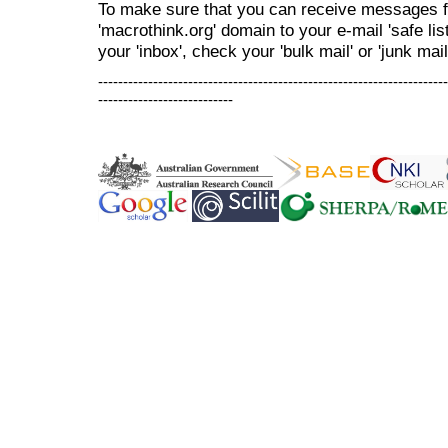
To make sure that you can receive messages f
'macrothink.org' domain to your e-mail 'safe list
your 'inbox', check your 'bulk mail' or 'junk mail
----------------------------------------------------------------------
---------------------------