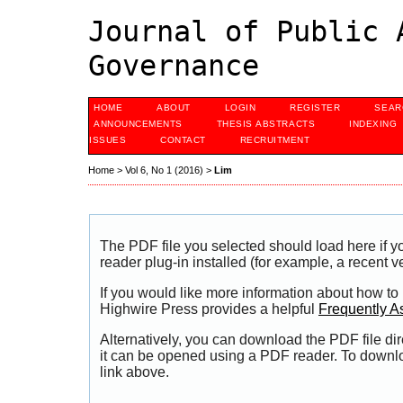
Journal of Public 
Governance
HOME
ABOUT
LOGIN
REGISTER
SEAR
ANNOUNCEMENTS
THESIS ABSTRACTS
INDEXING
ISSUES
CONTACT
RECRUITMENT
Home
>
Vol 6, No 1 (2016)
>
Lim
The PDF file you selected should load here if
reader plug-in installed (for example, a recent v
If you would like more information about how to
Highwire Press provides a helpful
Frequently A
Alternatively, you can download the PDF file di
it can be opened using a PDF reader. To downl
link above.