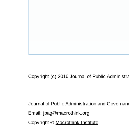
Copyright (c) 2016 Journal of Public Administ
Journal of Public Administration and Govern
Email: jpag@macrothink.org
Copyright ©
Macrothink Institute