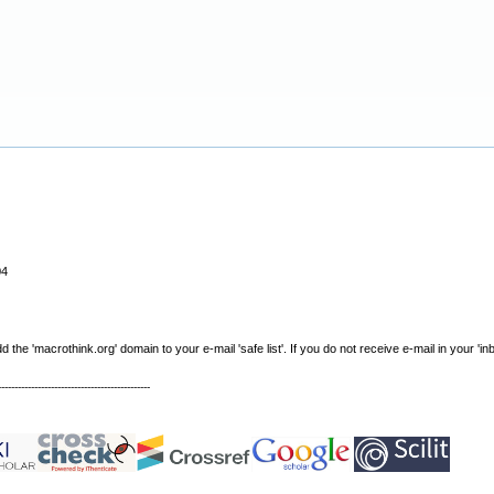
04
e 'macrothink.org' domain to your e-mail 'safe list'. If you do not receive e-mail in your 'in
----------------------------------------------