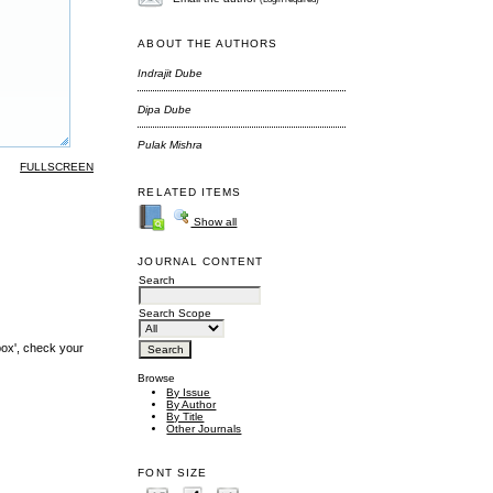
ABOUT THE AUTHORS
Indrajit Dube
Dipa Dube
Pulak Mishra
FULLSCREEN
RELATED ITEMS
Show all
JOURNAL CONTENT
Search
Search Scope
box', check your
Browse
By Issue
By Author
By Title
Other Journals
FONT SIZE