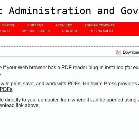
c Administration and Gov
SEARCH
CURRENT
ARCHIVES
ANNOUNCEMENTS
BOARD
SPECIAL ISSUES
CONTACT
RECRUITMENT
Download
e if your Web browser has a PDF reader plug-in installed (for e
.
ow to print, save, and work with PDFs, Highwire Press provides 
t PDFs
.
le directly to your computer, from where it can be opened using
wnload link above.