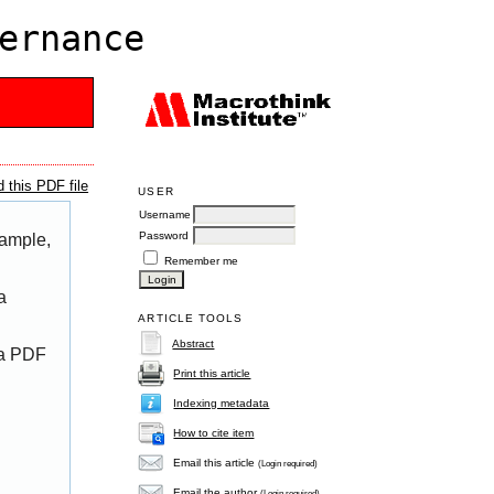
ernance
 this PDF file
USER
Username
Password
xample,
Remember me
a
ARTICLE TOOLS
Abstract
 a PDF
Print this article
Indexing metadata
How to cite item
Email this article
(Login required)
Email the author
(Login required)