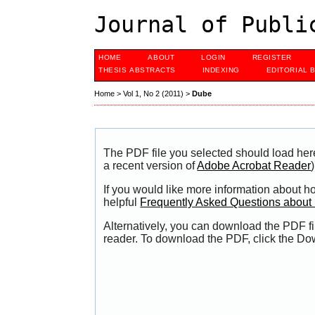
Journal of Publi
HOME
ABOUT
LOGIN
REGISTER
THESIS ABSTRACTS
INDEXING
EDITORIAL 
Home
>
Vol 1, No 2 (2011)
>
Dube
The PDF file you selected should load her
a recent version of
Adobe Acrobat Reader
)
If you would like more information about h
helpful
Frequently Asked Questions abou
Alternatively, you can download the PDF fi
reader. To download the PDF, click the Do