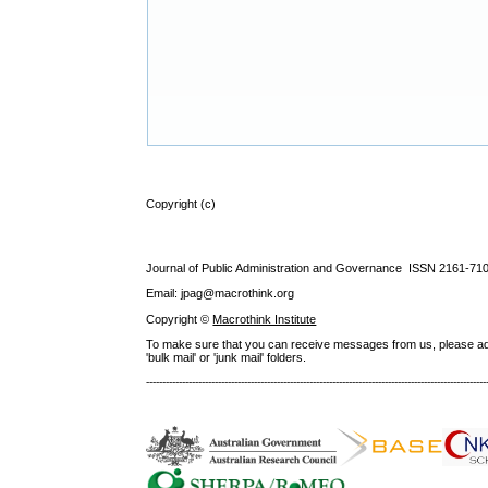
Copyright (c)
Journal of Public Administration and Governance ISSN
2161-71
Email: jpag@macrothink.org
Copyright ©
Macrothink Institute
To make sure that you can receive messages from us, please add th
'bulk mail' or 'junk mail' folders.
--------------------------------------------------------------------------------------------------------