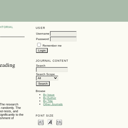
DITORIAL
USER
Username
Password
Remember me
JOURNAL CONTENT
Reading
Search
Search Scope
Browse
By Issue
By Author
By Title
 The research
Other Journals
n randomly. The
ost-tests, and
nificantly to the
FONT SIZE
lishment of