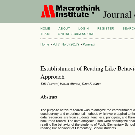
Journal 
HOME
ABOUT
LOGIN
REGISTER
SEARC
TEAM
ONLINE SUBMISSIONS
Home
>
Vol 7, No 3 (2017)
>
Purwati
Establishment of Reading Like Behavi
Approach
Titik Purwati, Harun Ahmad, Dino Sudana
Abstract
The purpose of this research was to analyze the establishment o
used survey and experimental methods which were applied to the
data resources are from students, teachers, principals, and libra
book read record. The data analyses used were descriptive analy
reading like behavior of the students of Public Elementary School
reading like behavior of Elementary School students.