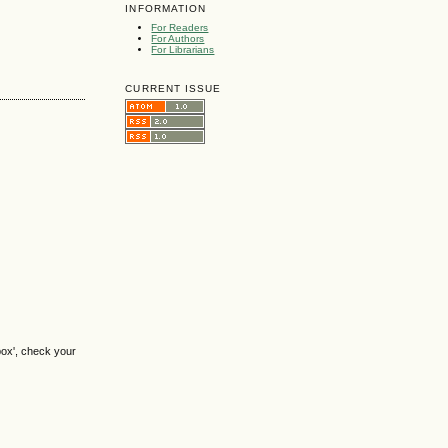
INFORMATION
For Readers
For Authors
For Librarians
CURRENT ISSUE
box', check your