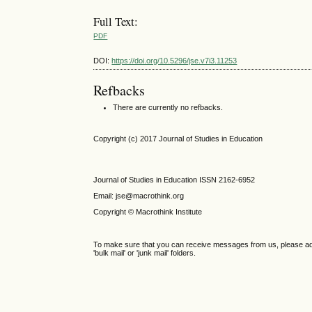
Full Text:
PDF
DOI:
https://doi.org/10.5296/jse.v7i3.11253
Refbacks
There are currently no refbacks.
Copyright (c) 2017 Journal of Studies in Education
Journal of Studies in Education ISSN 2162-6952
Email: jse@macrothink.org
Copyright © Macrothink Institute
To make sure that you can receive messages from us, please add th
'bulk mail' or 'junk mail' folders.