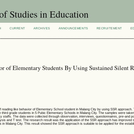
of Studies in Education
H
CURRENT
ARCHIVES
ANNOUNCEMENTS
RECRUITEMENT
E
or of Elementary Students By Using Sustained Silent 
f reading like behavior of Elementary School student in Malang City by using SSR approach.
 third grade students in 5 Pubic Elementary Schools in Malang City. The samples were take
ry staffs. The data were collected through observation, interviews, questionnaires, pre-and p
sis and T test. The research result was the application of the SSR approach has improved sig
s in Malang City. This result showed the SSR approach is suitable to be applied for the estab