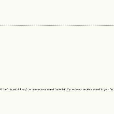
e 'macrothink.org' domain to your e-mail 'safe list'. If you do not receive e-mail in your 'in