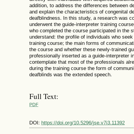
addition, to address the differences between de
and explain the characteristics of congenital 
deafblindness. In this study, a research was 
underwent the guide-interpreter training cours
who completed the course participated in the s
understand: the profile of individuals who seek
training course; the main forms of communicati
the course and whether these newly-trained gu
professionally inserted as a guide-interpreter i
contemplate that most of the professionals alr
during the training course the form of communi
deafblinds was the extended speech.
Full Text:
PDF
DOI:
https://doi.org/10.5296/jse.v7i3.11392