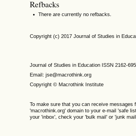
Refbacks
There are currently no refbacks.
Copyright (c) 2017 Journal of Studies in Educa
Journal of Studies in Education ISSN 2162-69
Email: jse@macrothink.org
Copyright © Macrothink Institute
To make sure that you can receive messages f
'macrothink.org' domain to your e-mail 'safe list
your 'inbox', check your 'bulk mail' or 'junk mail