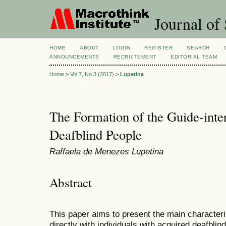
Journal of 
HOME
ABOUT
LOGIN
REGISTER
SEARCH
ANNOUNCEMENTS
RECRUITEMENT
EDITORIAL TEAM
Home
>
Vol 7, No 3 (2017)
>
Lupetina
The Formation of the Guide-inte
Deafblind People
Raffaela de Menezes Lupetina
Abstract
This paper aims to present the main characteri
directly with individuals with acquired deafblind