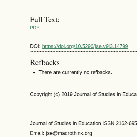
Full Text:
PDF
DOI:
https://doi.org/10.5296/jse.v9i3.14799
Refbacks
There are currently no refbacks.
Copyright (c) 2019 Journal of Studies in Educa
Journal of Studies in Education ISSN 2162-69
Email: jse@macrothink.org