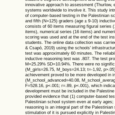
innovative approach to assessment (Thurlow, e
systems worldwide to involve it. This study int
of computer-based testing in the Palestinian 
and fifth (N=125) graders (age ± 9-10) inductiv
consists of 60 items measuring figural series (
items), numerical series (16 items) and numeri
scoring was used and at the end of the test in
students. The online data collection was carrie
& Csapó, 2019) using the schools’ infrastructu
test was approximately 60 minutes. The reliabi
inductive reasoning test was .807. The test prov
M=25.29% SD=10.94%. There were no significa
(M_girls=26.75, M_boys=24.13; t=-1,92, p>.05)
achievement proved to be more developed in in
(M_school_advanced=40.08, M_school_averag
F=528.16, p<.001; r=.89, p<.001), which indic
development must be included in the Palestine
provided evidence that (1) computer-based test
Palestinian school system even at early ages; 
reasoning is an integral part of the Palestinian
stimulation of it is pursued explicitly in Palesti