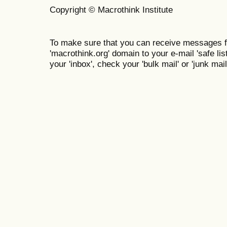
Copyright © Macrothink Institute
To make sure that you can receive messages f
'macrothink.org' domain to your e-mail 'safe list
your 'inbox', check your 'bulk mail' or 'junk mail