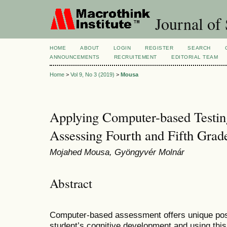
Journal of 
HOME
ABOUT
LOGIN
REGISTER
SEARCH
ANNOUNCEMENTS
RECRUITEMENT
EDITORIAL TEAM
Home
>
Vol 9, No 3 (2019)
>
Mousa
Applying Computer-based Testing
Assessing Fourth and Fifth Grad
Mojahed Mousa, Gyöngyvér Molnár
Abstract
Computer-based assessment offers unique possib
student’s cognitive development and using this 