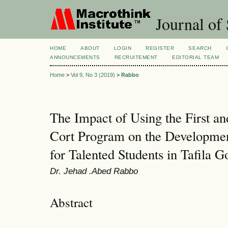
Journal of 
HOME
ABOUT
LOGIN
REGISTER
SEARCH
ANNOUNCEMENTS
RECRUITEMENT
EDITORIAL TEAM
Home
>
Vol 9, No 3 (2019)
>
Rabbo
The Impact of Using the First an
Cort Program on the Development
for Talented Students in Tafila G
Dr. Jehad .Abed Rabbo
Abstract