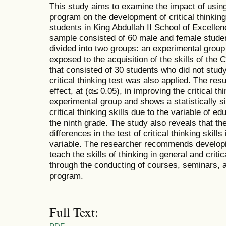
This study aims to examine the impact of using
program on the development of critical thinkin
students in King Abdullah II School of Excellen
sample consisted of 60 male and female stude
divided into two groups: an experimental group
exposed to the acquisition of the skills of th
that consisted of 30 students who did not stu
critical thinking test was also applied. The resu
effect, at (α≤ 0.05), in improving the critical th
experimental group and shows a statistically sig
critical thinking skills due to the variable of ed
the ninth grade. The study also reveals that the
differences in the test of critical thinking skills
variable. The researcher recommends developi
teach the skills of thinking in general and critica
through the conducting of courses, seminars,
program.
Full Text: