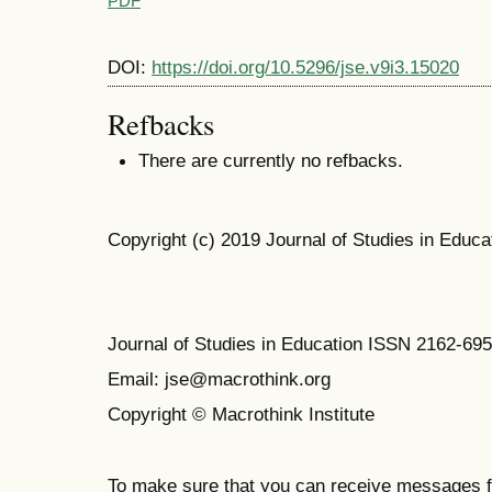
PDF
DOI:
https://doi.org/10.5296/jse.v9i3.15020
Refbacks
There are currently no refbacks.
Copyright (c) 2019 Journal of Studies in Educa
Journal of Studies in Education ISSN 2162-69
Email: jse@macrothink.org
Copyright © Macrothink Institute
To make sure that you can receive messages f