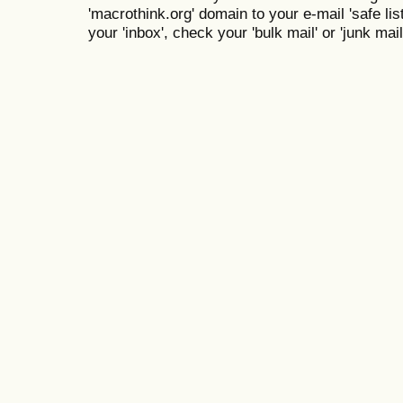
'macrothink.org' domain to your e-mail 'safe list
your 'inbox', check your 'bulk mail' or 'junk mail