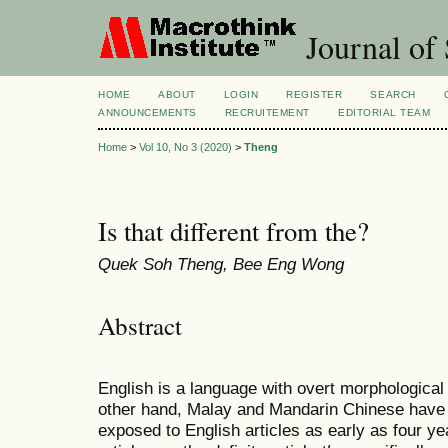
Journal of 
HOME
ABOUT
LOGIN
REGISTER
SEARCH
ANNOUNCEMENTS
RECRUITEMENT
EDITORIAL TEAM
Home
>
Vol 10, No 3 (2020)
>
Theng
Is that different from the?
Quek Soh Theng, Bee Eng Wong
Abstract
English is a language with overt morphological 
other hand, Malay and Mandarin Chinese have n
exposed to English articles as early as four ye