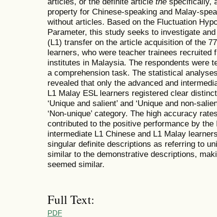
articles, or the definite article
the
specifically,
property for Chinese-speaking and Malay-spea
without articles. Based on the Fluctuation Hyp
Parameter, this study seeks to investigate and 
(L1) transfer on the article acquisition of the
learners, who were teacher trainees recruited f
institutes in Malaysia. The respondents were te
a comprehension task. The statistical analyses
revealed that only the advanced and intermedi
L1 Malay ESL learners registered clear distin
‘Unique and salient’ and ‘Unique and non-salie
‘Non-unique’ category. The high accuracy rates 
contributed to the positive performance by th
intermediate L1 Chinese and L1 Malay learners
singular definite descriptions as referring to u
similar to the demonstrative descriptions, maki
seemed similar.
Full Text:
PDF