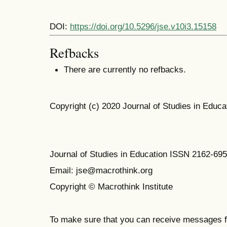
DOI:
https://doi.org/10.5296/jse.v10i3.15158
Refbacks
There are currently no refbacks.
Copyright (c) 2020 Journal of Studies in Educa
Journal of Studies in Education ISSN 2162-69
Email: jse@macrothink.org
Copyright © Macrothink Institute
To make sure that you can receive messages f