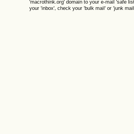
'macrothink.org' domain to your e-mail 'safe list
your 'inbox', check your 'bulk mail' or 'junk mail