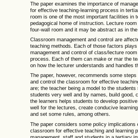
The paper examines the importance of manage
for effective teaching-learning process in terti
room is one of the most important facilities in t
pedagogical home of instruction. Lecture room 
four-wall room and it may be abstract as in the
Classroom management and control are affecte
teaching methods. Each of those factors plays a
management and control of class/lecture room f
process. Each of them can make or mar the te
on how the lecturer understands and handles 
The paper, however, recommends some steps t
and control the classroom for effective teachi
are; the teacher being a model to the student
students very well and by names, build good, co
the learners helps students to develop positiv
well for the lectures, create conducive learnin
and set some rules, among others.
The paper considers some policy implications 
classroom for effective teaching and learning p
management, staff and students in a tert