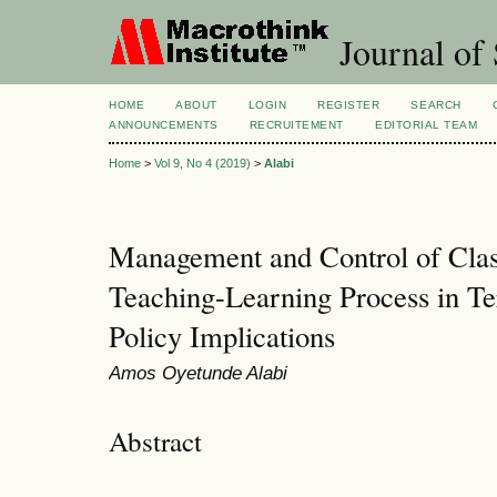
Journal of 
HOME
ABOUT
LOGIN
REGISTER
SEARCH
ANNOUNCEMENTS
RECRUITEMENT
EDITORIAL TEAM
Home
>
Vol 9, No 4 (2019)
>
Alabi
Management and Control of Clas
Teaching-Learning Process in Tert
Policy Implications
Amos Oyetunde Alabi
Abstract