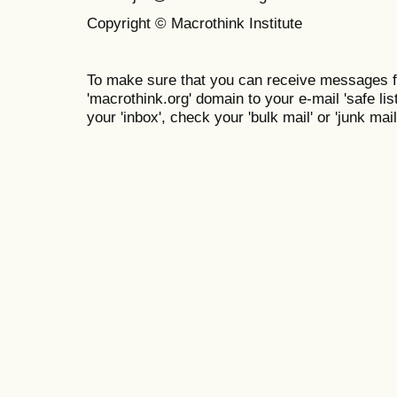
Copyright © Macrothink Institute
To make sure that you can receive messages f
'macrothink.org' domain to your e-mail 'safe list
your 'inbox', check your 'bulk mail' or 'junk mail