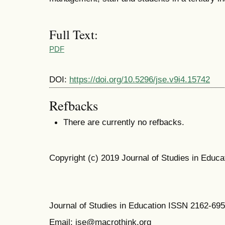
Full Text:
PDF
DOI:
https://doi.org/10.5296/jse.v9i4.15742
Refbacks
There are currently no refbacks.
Copyright (c) 2019 Journal of Studies in Educa
Journal of Studies in Education ISSN 2162-69
Email: jse@macrothink.org