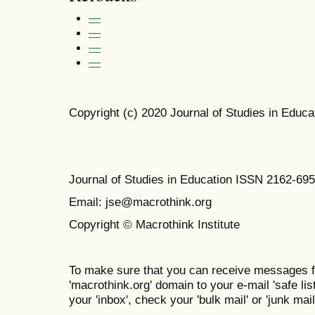
—
—
—
—
Copyright (c) 2020 Journal of Studies in Educa
Journal of Studies in Education ISSN 2162-69
Email: jse@macrothink.org
Copyright © Macrothink Institute
To make sure that you can receive messages f
'macrothink.org' domain to your e-mail 'safe list
your 'inbox', check your 'bulk mail' or 'junk mail