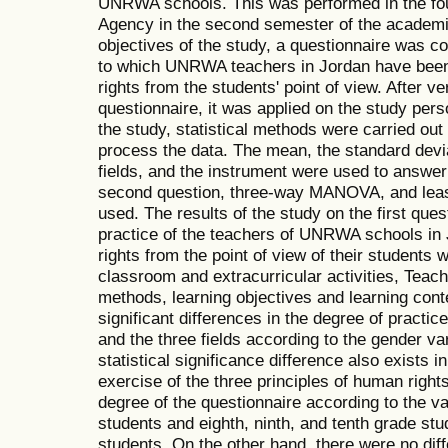
UNRWA schools. This was performed in the four
Agency in the second semester of the academi
objectives of the study, a questionnaire was c
to which UNRWA teachers in Jordan have been 
rights from the students' point of view. After ver
questionnaire, it was applied on the study per
the study, statistical methods were carried ou
process the data. The mean, the standard deviat
fields, and the instrument were used to answer 
second question, three-way MANOVA, and least
used. The results of the study on the first ques
practice of the teachers of UNRWA schools in 
rights from the point of view of their students 
classroom and extracurricular activities, Tea
methods, learning objectives and learning conte
significant differences in the degree of practic
and the three fields according to the gender var
statistical significance difference also exists i
exercise of the three principles of human rights.
degree of the questionnaire according to the 
students and eighth, ninth, and tenth grade stu
students. On the other hand, there were no dif