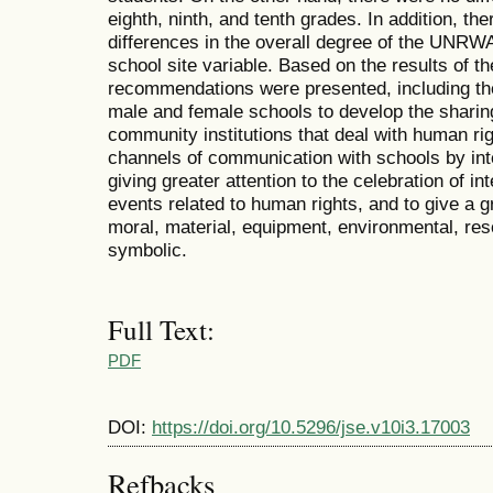
eighth, ninth, and tenth grades. In addition, ther
differences in the overall degree of the UNRWA
school site variable. Based on the results of t
recommendations were presented, including t
male and female schools to develop the sharing 
community institutions that deal with human rig
channels of communication with schools by inten
giving greater attention to the celebration of in
events related to human rights, and to give a gr
moral, material, equipment, environmental, re
symbolic.
Full Text:
PDF
DOI:
https://doi.org/10.5296/jse.v10i3.17003
Refbacks