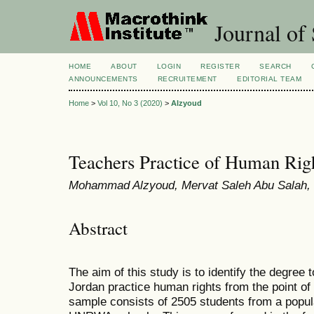
Journal of 
HOME
ABOUT
LOGIN
REGISTER
SEARCH
ANNOUNCEMENTS
RECRUITEMENT
EDITORIAL TEAM
Home
>
Vol 10, No 3 (2020)
>
Alzyoud
Teachers Practice of Human Righ
Mohammad Alzyoud, Mervat Saleh Abu Salah, B
Abstract
The aim of this study is to identify the degre
Jordan practice human rights from the point of
sample consists of 2505 students from a popul