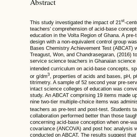
Abstract
st
This study investigated the impact of 21
-cent
teachers’ comprehension of acid-base concepts
education in the Volta Region of Ghana. A pre-
design with a non-equivalent control group was
Bases Chemistry Achievement Test (ABCAT) w
Treagust, Won, and Chandrasegaran, (2016) to 
service science teachers in Ghanaian science 
intended curriculum on acid-base concepts, spe
3
or g/dm
, properties of acids and bases, pH, p
titrimetry. A sample of 52 second year pre-ser
intact science colleges of education was conven
study. An ABCAT comprising 19 items made up 
nine two-tier multiple-choice items was admini
teachers as pre-test and post-test. Students ta
collaboration performed better than those taug
concerning acid-base conception when one-wa
covariance (ANCOVA) and post hoc analysis w
conducted on ABCAT. The results suggest that 