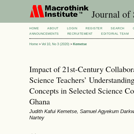
Journal of 
HOME
ABOUT
LOGIN
REGISTER
SEARCH
ANNOUNCEMENTS
RECRUITEMENT
EDITORIAL TEAM
Home
>
Vol 10, No 3 (2020)
>
Kemetse
Impact of 21st-Century Collabor
Science Teachers’ Understandin
Concepts in Selected Science Col
Ghana
Judith Kafui Kemetse, Samuel Agyekum Darkw
Nartey