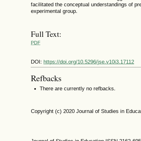
facilitated the conceptual understandings of pr
experimental group.
Full Text:
PDF
DOI:
https://doi.org/10.5296/jse.v10i3.17112
Refbacks
There are currently no refbacks.
Copyright (c) 2020 Journal of Studies in Educa
Journal of Studies in Education ISSN 2162-69