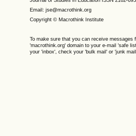
Email: jse@macrothink.org
Copyright © Macrothink Institute
To make sure that you can receive messages f
'macrothink.org' domain to your e-mail 'safe list
your 'inbox', check your 'bulk mail' or 'junk mail