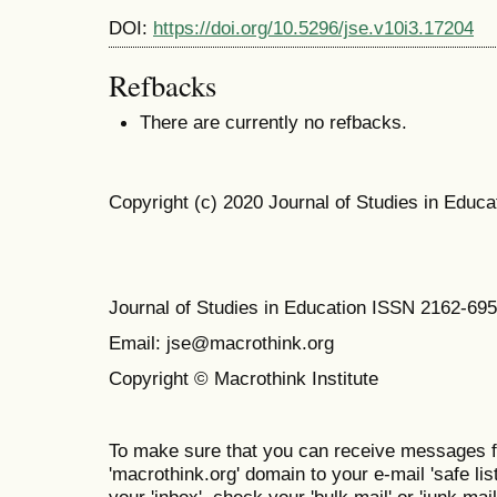
DOI:
https://doi.org/10.5296/jse.v10i3.17204
Refbacks
There are currently no refbacks.
Copyright (c) 2020 Journal of Studies in Educa
Journal of Studies in Education ISSN 2162-69
Email: jse@macrothink.org
Copyright © Macrothink Institute
To make sure that you can receive messages f
'macrothink.org' domain to your e-mail 'safe list
your 'inbox', check your 'bulk mail' or 'junk mail