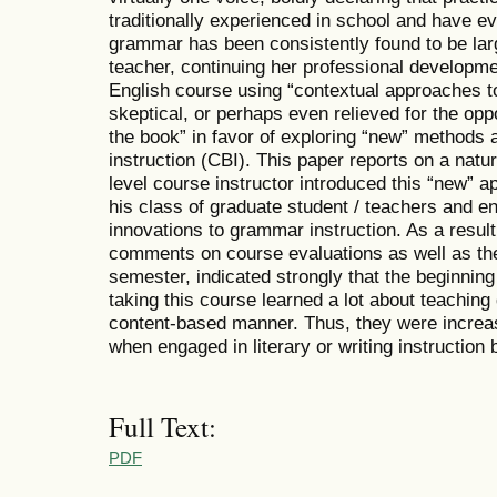
traditionally experienced in school and have e
grammar has been consistently found to be larg
teacher, continuing her professional developme
English course using “contextual approaches t
skeptical, or perhaps even relieved for the oppo
the book” in favor of exploring “new” methods
instruction (CBI). This paper reports on a natur
level course instructor introduced this “new” 
his class of graduate student / teachers and 
innovations to grammar instruction. As a result
comments on course evaluations as well as th
semester, indicated strongly that the beginnin
taking this course learned a lot about teachin
content-based manner. Thus, they were increasi
when engaged in literary or writing instruction 
Full Text:
PDF