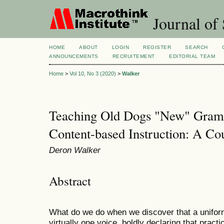
Journal of 
HOME
ABOUT
LOGIN
REGISTER
SEARCH
ANNOUNCEMENTS
RECRUITEMENT
EDITORIAL TEAM
Home
>
Vol 10, No 3 (2020)
>
Walker
Teaching Old Dogs "New" Gramm
Content-based Instruction: A Co
Deron Walker
Abstract
What do we do when we discover that a unifor
virtually one voice, boldly declaring that pract