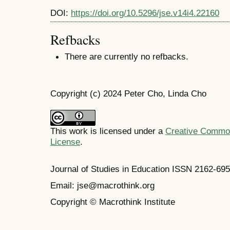
DOI:
https://doi.org/10.5296/jse.v14i4.22160
Refbacks
There are currently no refbacks.
Copyright (c) 2024 Peter Cho, Linda Cho
This work is licensed under a
Creative Commons
License
.
Journal of Studies in Education ISSN 2162-69
Email: jse@macrothink.org
Copyright © Macrothink Institute