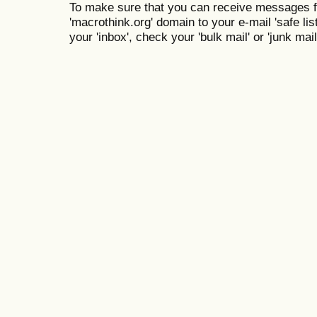
To make sure that you can receive messages f
'macrothink.org' domain to your e-mail 'safe list
your 'inbox', check your 'bulk mail' or 'junk mail