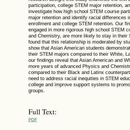
participation, college STEM major retention, and
investigate how high school STEM course part
major retention and identify racial difference
enrollment and college STEM retention. Our fi
engaged in more rigorous high school STEM co
and Chemistry, are more likely to stay in thei
found that this relationship is moderated by st
show that Asian American students demonstrate
their STEM majors compared to their White, La
our findings reveal that Asian American and W
more years of advanced Physics and Chemistry
compared to their Black and Latinx counterparts
need to address racial inequities in STEM educ
college and improve support systems to promo
groups.
Full Text:
PDF