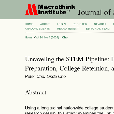
Journal of 
HOME
ABOUT
LOGIN
REGISTER
SEARCH
ANNOUNCEMENTS
RECRUITEMENT
EDITORIAL TEAM
Home
>
Vol 14, No 4 (2024)
>
Cho
Unraveling the STEM Pipeline: 
Preparation, College Retention, 
Peter Cho, Linda Cho
Abstract
Using a longitudinal nationwide college student
research design, this study examines the lin