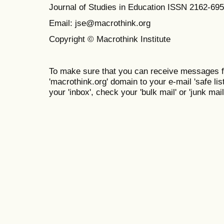
Journal of Studies in Education ISSN 2162-69
Email: jse@macrothink.org
Copyright © Macrothink Institute
To make sure that you can receive messages f
'macrothink.org' domain to your e-mail 'safe list
your 'inbox', check your 'bulk mail' or 'junk mail