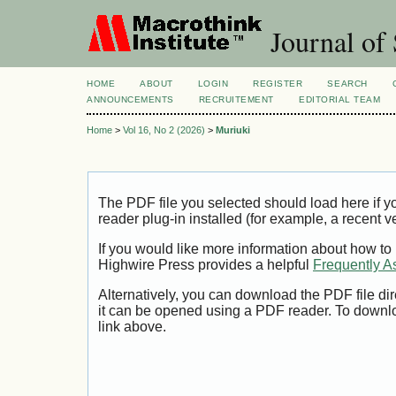
Journal of 
HOME
ABOUT
LOGIN
REGISTER
SEARCH
ANNOUNCEMENTS
RECRUITEMENT
EDITORIAL TEAM
Home
>
Vol 16, No 2 (2026)
>
Muriuki
The PDF file you selected should load here if
reader plug-in installed (for example, a recent v
If you would like more information about how to
Highwire Press provides a helpful
Frequently A
Alternatively, you can download the PDF file di
it can be opened using a PDF reader. To downl
link above.