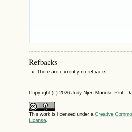
Refbacks
There are currently no refbacks.
Copyright (c) 2026 Judy Njeri Muriuki, Prof. D
This work is licensed under a
Creative Commons
License
.