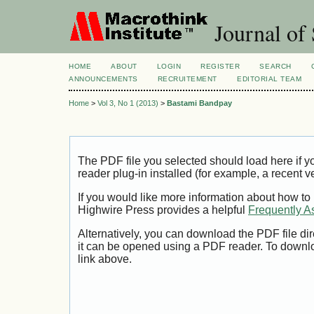
Journal of 
HOME
ABOUT
LOGIN
REGISTER
SEARCH
ANNOUNCEMENTS
RECRUITEMENT
EDITORIAL TEAM
Home
>
Vol 3, No 1 (2013)
>
Bastami Bandpay
The PDF file you selected should load here if
reader plug-in installed (for example, a recent v
If you would like more information about how to
Highwire Press provides a helpful
Frequently A
Alternatively, you can download the PDF file di
it can be opened using a PDF reader. To downl
link above.