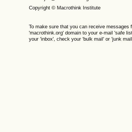
Copyright © Macrothink Institute
To make sure that you can receive messages f
'macrothink.org' domain to your e-mail 'safe list
your 'inbox', check your 'bulk mail' or 'junk mail