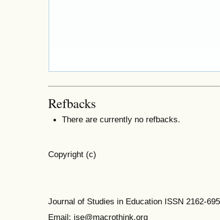
Refbacks
There are currently no refbacks.
Copyright (c)
Journal of Studies in Education ISSN 2162-69
Email: jse@macrothink.org