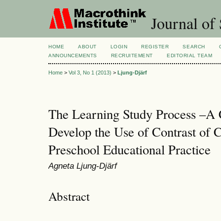
Journal of 
HOME
ABOUT
LOGIN
REGISTER
SEARCH
ANNOUNCEMENTS
RECRUITEMENT
EDITORIAL TEAM
Home
>
Vol 3, No 1 (2013)
>
Ljung-Djärf
The Learning Study Process –A 
Develop the Use of Contrast of C
Preschool Educational Practice
Agneta Ljung-Djärf
Abstract