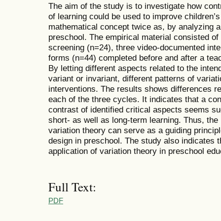
The aim of the study is to investigate how contr
of learning could be used to improve children’s
mathematical concept twice as, by analyzing a
preschool. The empirical material consisted of 
screening (n=24), three video-documented inter
forms (n=44) completed before and after a teac
By letting different aspects related to the inte
variant or invariant, different patterns of varia
interventions. The results shows differences rel
each of the three cycles. It indicates that a c
contrast of identified critical aspects seems su
short- as well as long-term learning. Thus, the 
variation theory can serve as a guiding princip
design in preschool. The study also indicates 
application of variation theory in preschool edu
Full Text:
PDF