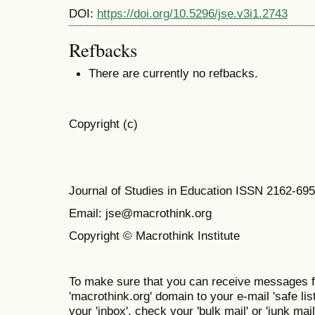
DOI:
https://doi.org/10.5296/jse.v3i1.2743
Refbacks
There are currently no refbacks.
Copyright (c)
Journal of Studies in Education ISSN 2162-69
Email: jse@macrothink.org
Copyright © Macrothink Institute
To make sure that you can receive messages f
'macrothink.org' domain to your e-mail 'safe list
your 'inbox', check your 'bulk mail' or 'junk mail