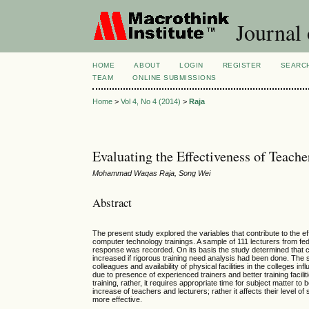
Journal 
HOME
ABOUT
LOGIN
REGISTER
SEARC
TEAM
ONLINE SUBMISSIONS
Home
>
Vol 4, No 4 (2014)
>
Raja
Evaluating the Effectiveness of Teach
Mohammad Waqas Raja, Song Wei
Abstract
The present study explored the variables that contribute to the e
computer technology trainings. A sample of 111 lecturers from fe
response was recorded. On its basis the study determined that c
increased if rigorous training need analysis had been done. The 
colleagues and availability of physical facilities in the colleges 
due to presence of experienced trainers and better training facili
training, rather, it requires appropriate time for subject matter 
increase of teachers and lecturers; rather it affects their level 
more effective.