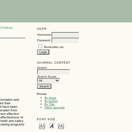
DITORIAL
USER
Username
Password
Remember me
JOURNAL CONTENT
Search
Search Scope
Browse
By Issue
nformation and
By Author
re their
By Title
uld have been
Other Journals
peration from
more effective
 effectiveness of
FONT SIZE
 growth and salary
 training programs