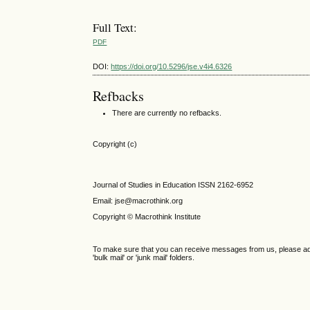
Full Text:
PDF
DOI:
https://doi.org/10.5296/jse.v4i4.6326
Refbacks
There are currently no refbacks.
Copyright (c)
Journal of Studies in Education ISSN 2162-6952
Email: jse@macrothink.org
Copyright © Macrothink Institute
To make sure that you can receive messages from us, please add th
'bulk mail' or 'junk mail' folders.