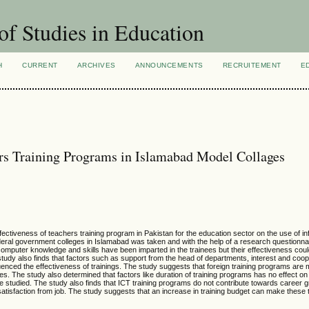
of Studies in Education
H
CURRENT
ARCHIVES
ANNOUNCEMENTS
RECRUITEMENT
E
ers Training Programs in Islamabad Model Collages
ffectiveness of teachers training program in Pakistan for the education sector on the use of i
deral government colleges in Islamabad was taken and with the help of a research questionnai
omputer knowledge and skills have been imparted in the trainees but their effectiveness co
study also finds that factors such as support from the head of departments, interest and coo
influenced the effectiveness of trainings. The study suggests that foreign training programs are 
ties. The study also determined that factors like duration of training programs has no effect on
to be studied. The study also finds that ICT training programs do not contribute towards career
of satisfaction from job. The study suggests that an increase in training budget can make these