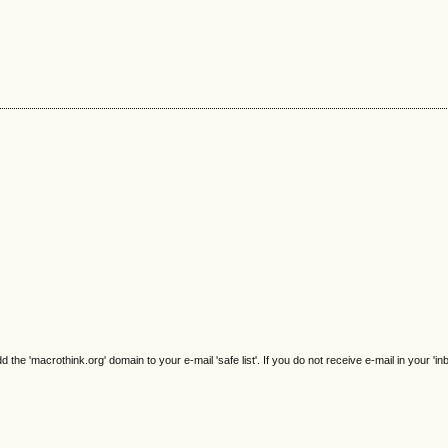
e 'macrothink.org' domain to your e-mail 'safe list'. If you do not receive e-mail in your 'in