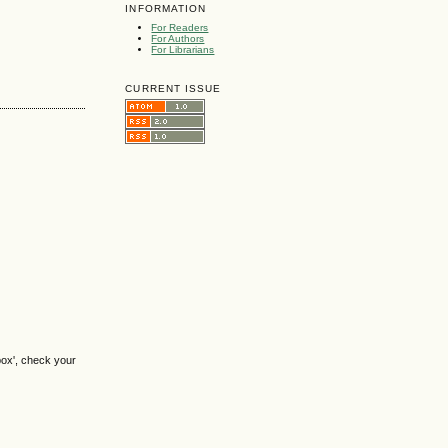
INFORMATION
For Readers
For Authors
For Librarians
CURRENT ISSUE
box', check your