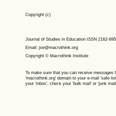
Copyright (c)
Journal of Studies in Education ISSN 2162-69
Email: jse@macrothink.org
Copyright © Macrothink Institute
To make sure that you can receive messages f
'macrothink.org' domain to your e-mail 'safe list
your 'inbox', check your 'bulk mail' or 'junk mail