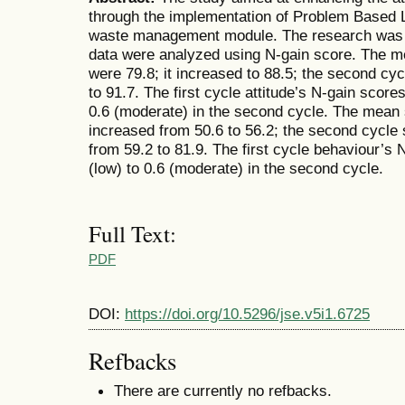
through the implementation of Problem Based 
waste management module. The research was 
data were analyzed using N-gain score. The mea
were 79.8; it increased to 88.5; the second c
to 91.7. The first cycle attitude’s N-gain scor
0.6 (moderate) in the second cycle. The mean 
increased from 50.6 to 56.2; the second cycle
from 59.2 to 81.9. The first cycle behaviour’s
(low) to 0.6 (moderate) in the second cycle.
Full Text:
PDF
DOI:
https://doi.org/10.5296/jse.v5i1.6725
Refbacks
There are currently no refbacks.