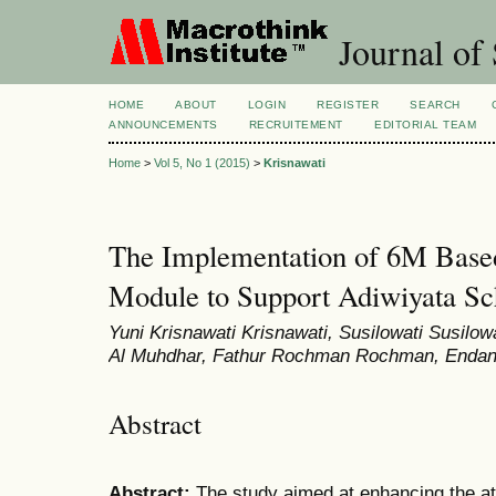
Journal of 
HOME
ABOUT
LOGIN
REGISTER
SEARCH
ANNOUNCEMENTS
RECRUITEMENT
EDITORIAL TEAM
Home
>
Vol 5, No 1 (2015)
>
Krisnawati
The Implementation of 6M Bas
Module to Support Adiwiyata S
Yuni Krisnawati Krisnawati, Susilowati Susilow
Al Muhdhar, Fathur Rochman Rochman, Endang
Abstract
Abstract:
The study aimed at enhancing the at