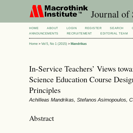
Journal of 
HOME
ABOUT
LOGIN
REGISTER
SEARCH
ANNOUNCEMENTS
RECRUITEMENT
EDITORIAL TEAM
Home
>
Vol 5, No 1 (2015)
>
Mandrikas
In-Service Teachers’ Views towa
Science Education Course Desig
Principles
Achilleas Mandrikas, Stefanos Asimopoulos, C
Abstract