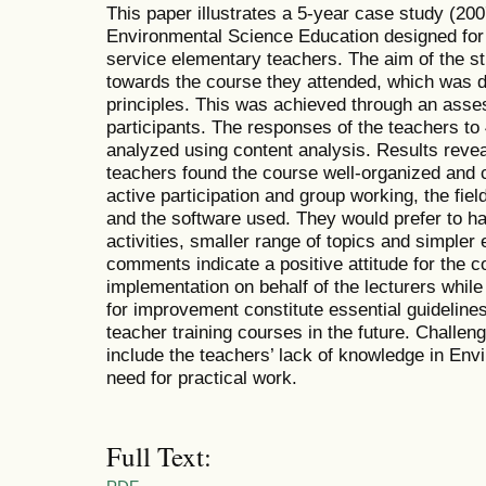
This paper illustrates a 5-year case study (200
Environmental Science Education designed for t
service elementary teachers. The aim of the s
towards the course they attended, which was d
principles. This was achieved through an asse
participants. The responses of the teachers t
analyzed using content analysis. Results revea
teachers found the course well-organized and 
active participation and group working, the fie
and the software used. They would prefer to ha
activities, smaller range of topics and simpler
comments indicate a positive attitude for the 
implementation on behalf of the lecturers whil
for improvement constitute essential guidelines
teacher training courses in the future. Challen
include the teachers’ lack of knowledge in Env
need for practical work.
Full Text: