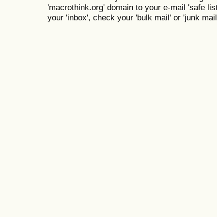
'macrothink.org' domain to your e-mail 'safe list
your 'inbox', check your 'bulk mail' or 'junk mail