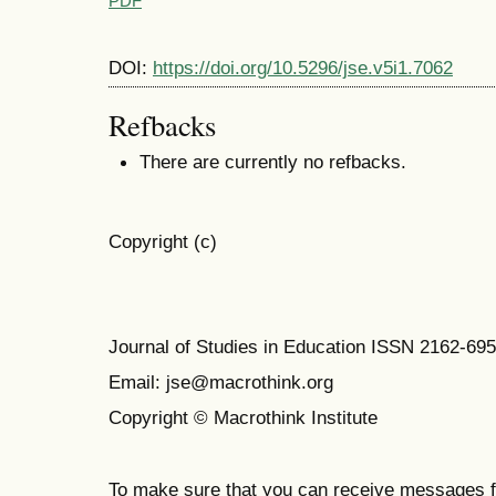
PDF
DOI:
https://doi.org/10.5296/jse.v5i1.7062
Refbacks
There are currently no refbacks.
Copyright (c)
Journal of Studies in Education ISSN 2162-69
Email: jse@macrothink.org
Copyright © Macrothink Institute
To make sure that you can receive messages f