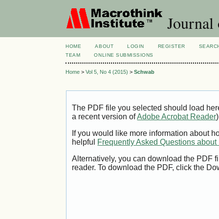
Journal 
HOME
ABOUT
LOGIN
REGISTER
SEARC
TEAM
ONLINE SUBMISSIONS
Home
>
Vol 5, No 4 (2015)
>
Schwab
The PDF file you selected should load her
a recent version of
Adobe Acrobat Reader
)
If you would like more information about h
helpful
Frequently Asked Questions abou
Alternatively, you can download the PDF fi
reader. To download the PDF, click the Do