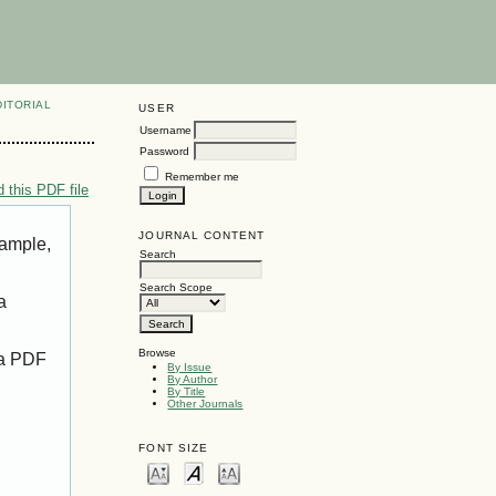
DITORIAL
USER
Username
Password
Remember me
 this PDF file
JOURNAL CONTENT
xample,
Search
Search Scope
a
Browse
 a PDF
By Issue
By Author
By Title
Other Journals
FONT SIZE