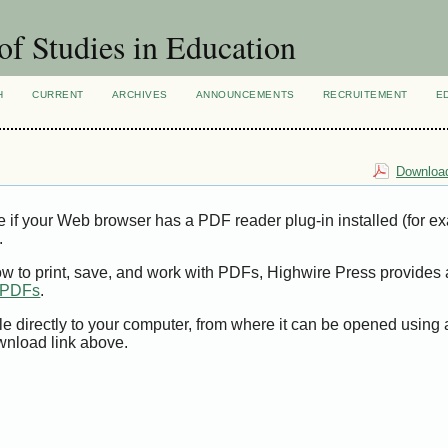
of Studies in Education
H
CURRENT
ARCHIVES
ANNOUNCEMENTS
RECRUITEMENT
E
Download
e if your Web browser has a PDF reader plug-in installed (for e
.
ow to print, save, and work with PDFs, Highwire Press provides 
t PDFs
.
le directly to your computer, from where it can be opened using
wnload link above.