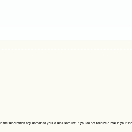
e 'macrothink.org' domain to your e-mail 'safe list'. If you do not receive e-mail in your 'in