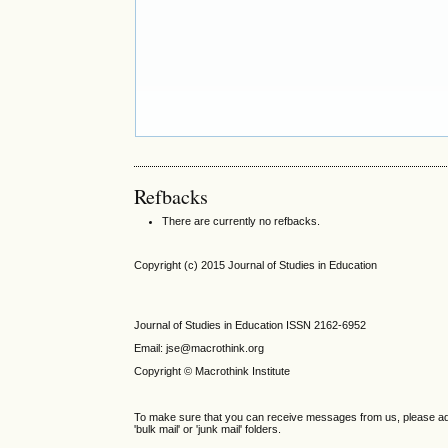
Refbacks
There are currently no refbacks.
Copyright (c) 2015 Journal of Studies in Education
Journal of Studies in Education ISSN 2162-6952
Email: jse@macrothink.org
Copyright © Macrothink Institute
To make sure that you can receive messages from us, please add th
'bulk mail' or 'junk mail' folders.