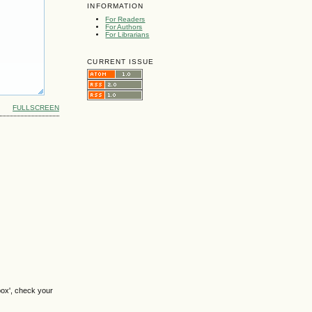
INFORMATION
For Readers
For Authors
For Librarians
CURRENT ISSUE
FULLSCREEN
box', check your