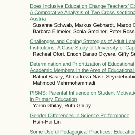
Does Inclusive Education Change Teachers’ E
A Comparative Analysis of Two Cross-sectiona
Austria
Susanne Schwab, Markus Gebhardt, Marco G
Barbara Ellmeier, Sonia Gmeiner, Peter Ros
Challenges and Coping Strategies of Adult Lear
Institutions: A Case Study of University of Ca
Racheal Ofori, Enoch Danso Okyere, Gifty 
Determination and Prioritization of Educationa
Academic Members in the Area of Educationa
Batool Basiry, Ahmadreza Nasr, Seyedebrahim
Mahmood Mehrmohammadi
PISMS: Parental Influence on Student Motivat
in Primary Education
Yaron Ghilay, Ruth Ghilay
Gender Differences in Science Performance
Hsin-Hui Lin
Some Useful Pedagogical Practices: Educatio