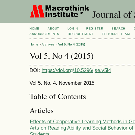
Journal of 
HOME
ABOUT
LOGIN
REGISTER
SEARCH
ANNOUNCEMENTS
RECRUITEMENT
EDITORIAL TEAM
Home
>
Archives
>
Vol 5, No 4 (2015)
Vol 5, No 4 (2015)
DOI:
https://doi.org/10.5296/jse.v5i4
Vol 5, No. 4, November 2015
Table of Contents
Articles
Effects of Cooperative Learning Methods in 
Arts on Reading Ability and Social Behavior of
Students