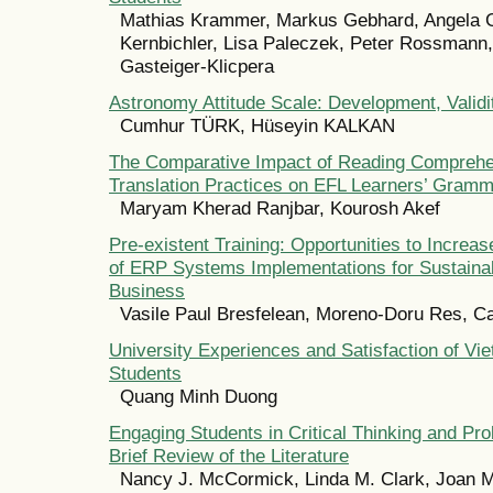
Mathias Krammer, Markus Gebhard, Angela 
Kernbichler, Lisa Paleczek, Peter Rossmann
Gasteiger-Klicpera
Astronomy Attitude Scale: Development, Validit
Cumhur TÜRK, Hüseyin KALKAN
The Comparative Impact of Reading Comprehe
Translation Practices on EFL Learners’ Gram
Maryam Kherad Ranjbar, Kourosh Akef
Pre-existent Training: Opportunities to Increa
of ERP Systems Implementations for Sustain
Business
Vasile Paul Bresfelean, Moreno-Doru Res, C
University Experiences and Satisfaction of Vi
Students
Quang Minh Duong
Engaging Students in Critical Thinking and Pr
Brief Review of the Literature
Nancy J. McCormick, Linda M. Clark, Joan 