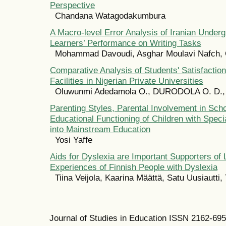
Perspective
Chandana Watagodakumbura
A Macro-level Error Analysis of Iranian Under
Learners’ Performance on Writing Tasks
Mohammad Davoudi, Asghar Moulavi Nafch, 
Comparative Analysis of Students' Satisfactio
Facilities in Nigerian Private Universities
Oluwunmi Adedamola O., DURODOLA O. D., 
Parenting Styles, Parental Involvement in Scho
Educational Functioning of Children with Speci
into Mainstream Education
Yosi Yaffe
Aids for Dyslexia are Important Supporters of 
Experiences of Finnish People with Dyslexia
Tiina Veijola, Kaarina Määttä, Satu Uusiautti,
Journal of Studies in Education ISSN 2162-69