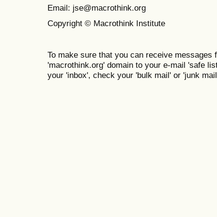
Email: jse@macrothink.org
Copyright © Macrothink Institute
To make sure that you can receive messages f
'macrothink.org' domain to your e-mail 'safe list
your 'inbox', check your 'bulk mail' or 'junk mail