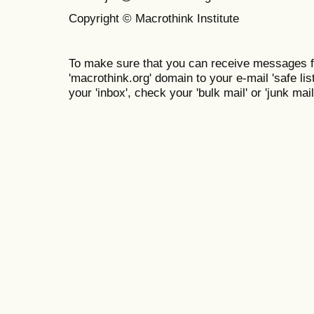
Copyright © Macrothink Institute
To make sure that you can receive messages f
'macrothink.org' domain to your e-mail 'safe list
your 'inbox', check your 'bulk mail' or 'junk mail