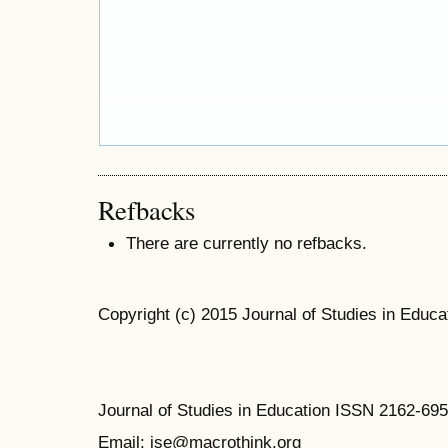
Refbacks
There are currently no refbacks.
Copyright (c) 2015 Journal of Studies in Educa
Journal of Studies in Education ISSN 2162-69
Email: jse@macrothink.org