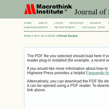
Journal of 
HOME
ABOUT
LOGIN
REGISTER
SEARCH
ANNOUNCEMENTS
RECRUITEMENT
EDITORIAL TEAM
Home
>
Vol 5, No 4 (2015)
>
Kherad Ranjbar
The PDF file you selected should load here if
reader plug-in installed (for example, a recent v
If you would like more information about how to
Highwire Press provides a helpful
Frequently A
Alternatively, you can download the PDF file di
it can be opened using a PDF reader. To downl
link above.