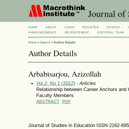
Journal of 
HOME
ABOUT
LOGIN
REGISTER
SEARCH
ANNOUNCEMENTS
RECRUITEMENT
EDITORIAL TEAM
Home
>
Search
>
Author Details
Author Details
Arbabisarjou, Azizollah
Vol 2, No 1 (2012)
- Articles
Relationship between Career Anchors and
Faculty Members
ABSTRACT
PDF
Journal of Studies in Education ISSN 2162-69