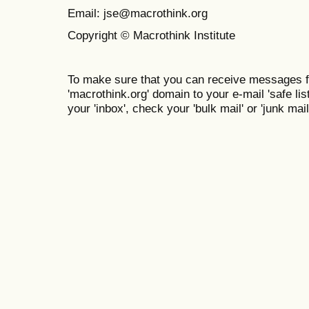
Email: jse@macrothink.org
Copyright © Macrothink Institute
To make sure that you can receive messages f
'macrothink.org' domain to your e-mail 'safe list
your 'inbox', check your 'bulk mail' or 'junk mail