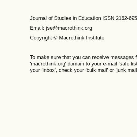
Journal of Studies in Education ISSN 2162-69
Email: jse@macrothink.org
Copyright © Macrothink Institute
To make sure that you can receive messages f
'macrothink.org' domain to your e-mail 'safe list
your 'inbox', check your 'bulk mail' or 'junk mail