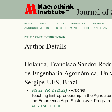
Journal of 
HOME
ABOUT
LOGIN
REGISTER
SEARCH
ANNOUNCEMENTS
RECRUITEMENT
EDITORIAL TEAM
Home
>
Search
>
Author Details
Author Details
Holanda, Francisco Sandro Rodr
de Engenharia Agronômica, Univ
Sergipe-UFS, Brazil
Vol 11, No 2 (2021)
- Articles
Teaching Entrepreneurship in the Agricultu
the Empreenda Agro Sustentável Program
ABSTRACT
PDF