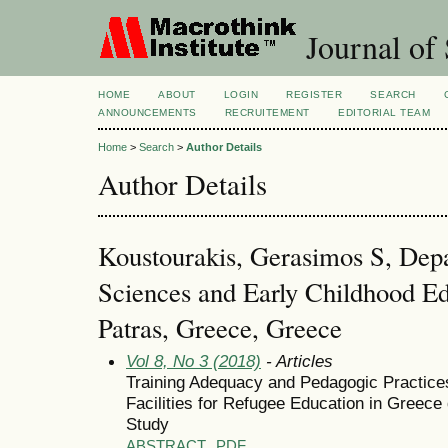
Journal of 
HOME
ABOUT
LOGIN
REGISTER
SEARCH
ANNOUNCEMENTS
RECRUITEMENT
EDITORIAL TEAM
Home
>
Search
>
Author Details
Author Details
Koustourakis, Gerasimos S, Dep
Sciences and Early Childhood Ed
Patras, Greece, Greece
Vol 8, No 3 (2018)
- Articles
Training Adequacy and Pedagogic Practices
Facilities for Refugee Education in Greece
Study
ABSTRACT
PDF