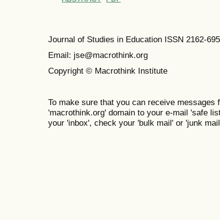
Journal of Studies in Education ISSN 2162-69
Email: jse@macrothink.org
Copyright © Macrothink Institute
To make sure that you can receive messages f
'macrothink.org' domain to your e-mail 'safe list
your 'inbox', check your 'bulk mail' or 'junk mail