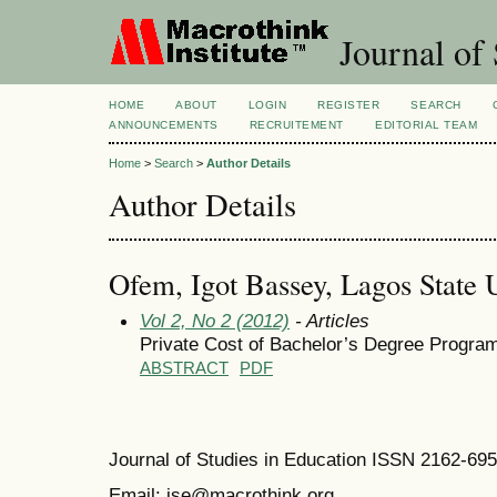
Journal of 
HOME
ABOUT
LOGIN
REGISTER
SEARCH
ANNOUNCEMENTS
RECRUITEMENT
EDITORIAL TEAM
Home
>
Search
>
Author Details
Author Details
Ofem, Igot Bassey, Lagos State U
Vol 2, No 2 (2012)
- Articles
Private Cost of Bachelor’s Degree Program
ABSTRACT
PDF
Journal of Studies in Education ISSN 2162-69
Email: jse@macrothink.org