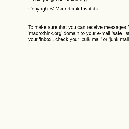
Copyright © Macrothink Institute
To make sure that you can receive messages f
'macrothink.org' domain to your e-mail 'safe list
your 'inbox', check your 'bulk mail' or 'junk mail