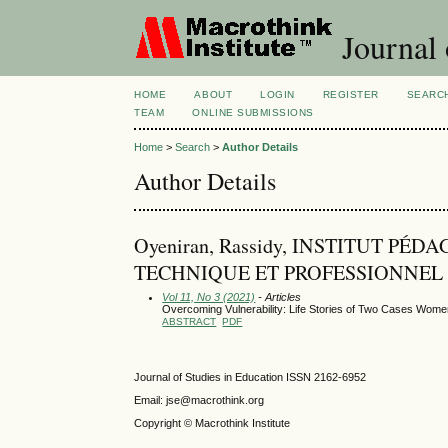
Journal 
HOME
ABOUT
LOGIN
REGISTER
SEARC
TEAM
ONLINE SUBMISSIONS
Home
>
Search
>
Author Details
Author Details
Oyeniran, Rassidy, INSTITUT 
TECHNIQUE ET PROFESSIONNEL 
Vol 11, No 3 (2021)
- Articles
Overcoming Vulnerability: Life Stories of Two Cases Women P
ABSTRACT
PDF
Journal of Studies in Education ISSN 2162-6952
Email: jse@macrothink.org
Copyright © Macrothink Institute