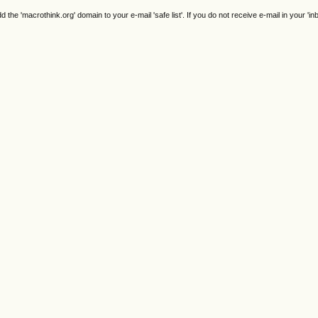
e 'macrothink.org' domain to your e-mail 'safe list'. If you do not receive e-mail in your 'in