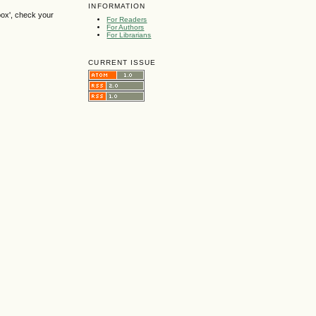
INFORMATION
box', check your
For Readers
For Authors
For Librarians
CURRENT ISSUE