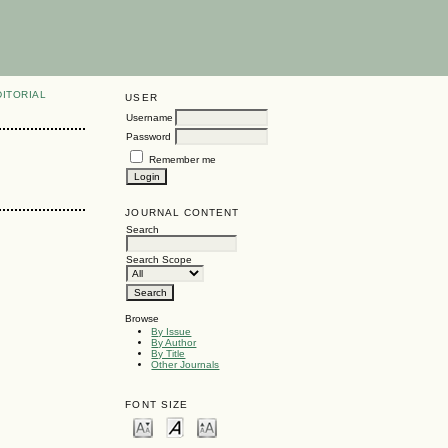
DITORIAL
USER
Username
Password
Remember me
JOURNAL CONTENT
Search
Search Scope
Browse
By Issue
By Author
By Title
Other Journals
FONT SIZE