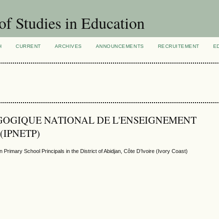
of Studies in Education
H
CURRENT
ARCHIVES
ANNOUNCEMENTS
RECRUITEMENT
E
PÉDAGOGIQUE NATIONAL DE L'ENSEIGNEMENT
(IPNETP)
rimary School Principals in the District of Abidjan, Côte D’Ivoire (Ivory Coast)