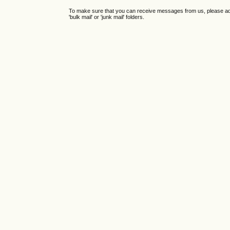
To make sure that you can receive messages from us, please add th
'bulk mail' or 'junk mail' folders.