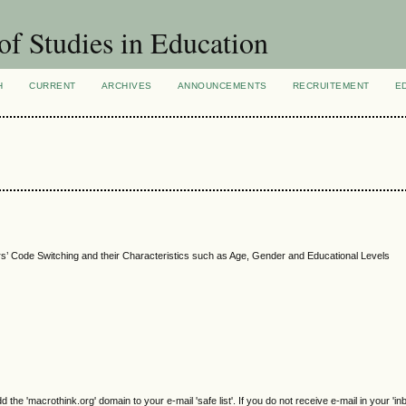
of Studies in Education
H
CURRENT
ARCHIVES
ANNOUNCEMENTS
RECRUITEMENT
E
s’ Code Switching and their Characteristics such as Age, Gender and Educational Levels
e 'macrothink.org' domain to your e-mail 'safe list'. If you do not receive e-mail in your 'in