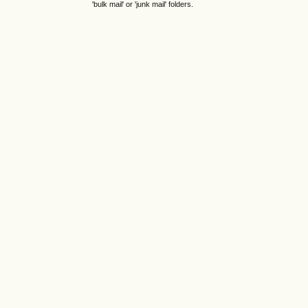
'bulk mail' or 'junk mail' folders.