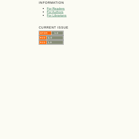
INFORMATION
For Readers
For Authors
For Librarians
CURRENT ISSUE