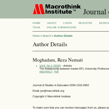
Journal 
HOME
ABOUT
LOGIN
REGISTER
SEARC
TEAM
ONLINE SUBMISSIONS
Home
>
Search
>
Author Details
Author Details
Moghadam, Reza Nemati
Vol 6, No 1 (2016)
- Articles
The Relationship between Iranian EFL University Professor
ABSTRACT
PDF
Journal of Studies in Education ISSN 2162-6952
Email: jse@macrothink.org
Copyright © Macrothink Institute
To make sure that you can receive messages from us, please add th