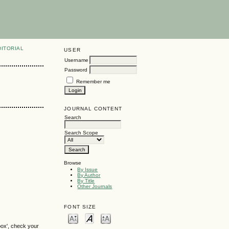
DITORIAL
USER
Username
Password
Remember me
JOURNAL CONTENT
Search
Search Scope
Browse
By Issue
By Author
By Title
Other Journals
FONT SIZE
box', check your