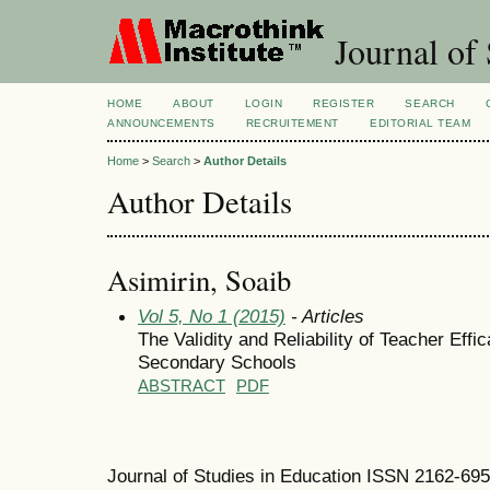
Journal of 
HOME
ABOUT
LOGIN
REGISTER
SEARCH
ANNOUNCEMENTS
RECRUITEMENT
EDITORIAL TEAM
Home
>
Search
>
Author Details
Author Details
Asimirin, Soaib
Vol 5, No 1 (2015)
- Articles
The Validity and Reliability of Teacher Effi
Secondary Schools
ABSTRACT
PDF
Journal of Studies in Education ISSN 2162-69