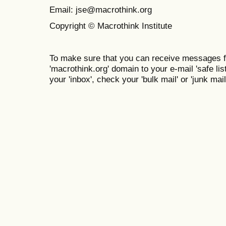
Email: jse@macrothink.org
Copyright © Macrothink Institute
To make sure that you can receive messages f
'macrothink.org' domain to your e-mail 'safe list
your 'inbox', check your 'bulk mail' or 'junk mail