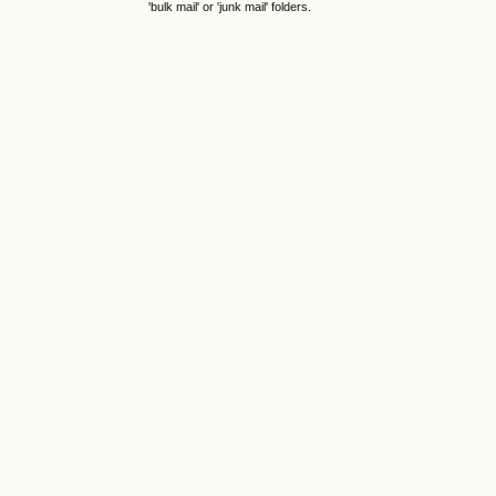
'bulk mail' or 'junk mail' folders.