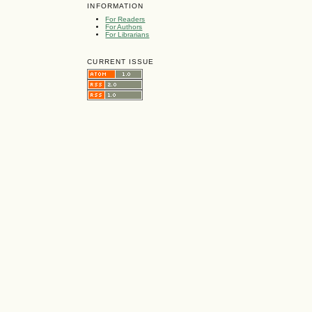
INFORMATION
For Readers
For Authors
For Librarians
CURRENT ISSUE