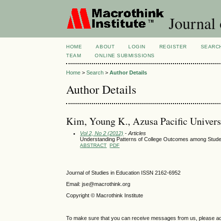
Journal 
HOME
ABOUT
LOGIN
REGISTER
SEARC
TEAM
ONLINE SUBMISSIONS
Home
>
Search
>
Author Details
Author Details
Kim, Young K., Azusa Pacific Universi
Vol 2, No 2 (2012)
- Articles
Understanding Patterns of College Outcomes among Stude
ABSTRACT
PDF
Journal of Studies in Education ISSN 2162-6952
Email: jse@macrothink.org
Copyright © Macrothink Institute
To make sure that you can receive messages from us, please add th