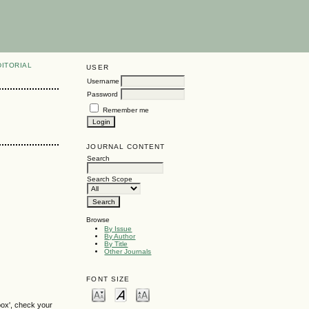
DITORIAL
USER
Username
Password
Remember me
JOURNAL CONTENT
Search
Search Scope
Browse
By Issue
By Author
By Title
Other Journals
FONT SIZE
box', check your