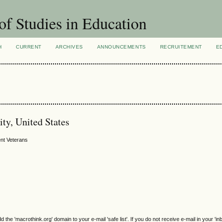
of Studies in Education
H
CURRENT
ARCHIVES
ANNOUNCEMENTS
RECRUITEMENT
E
ty, United States
nt Veterans
e 'macrothink.org' domain to your e-mail 'safe list'. If you do not receive e-mail in your 'in