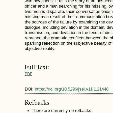
with deviations. It tells the story of an unsucc
officer and a man searching for his missing lo
two men is disparate, their conversation ends
missing as a result of their communication br
the sources of the failure by examining the dev
dialogue, including deviation in the domain, de
transmission, and deviation in the tenor of dis
represent the dramatic conflicts between the o
sparking reflection on the subjective beauty o
objective reality.
Full Text:
PDF
DOI:
https://doi.org/10.5296/jsel.v11i1.21448
Refbacks
There are currently no refbacks.