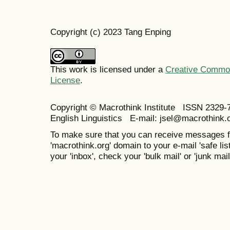
Copyright (c) 2023 Tang Enping
This work is licensed under a
Creative Commons
License
.
Copyright © Macrothink Institute ISSN 2329-7
English Linguistics E-mail: jsel@macrothink.
To make sure that you can receive messages f
'macrothink.org' domain to your e-mail 'safe list
your 'inbox', check your 'bulk mail' or 'junk mail