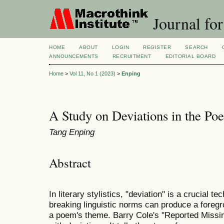
Journal for
HOME
ABOUT
LOGIN
REGISTER
SEARCH
ANNOUNCEMENTS
RECRUITMENT
EDITORIAL BOARD
Home
>
Vol 11, No 1 (2023)
>
Enping
A Study on Deviations in the Po
Tang Enping
Abstract
In literary stylistics, "deviation" is a crucial t
breaking linguistic norms can produce a foregro
a poem's theme. Barry Cole's "Reported Missin