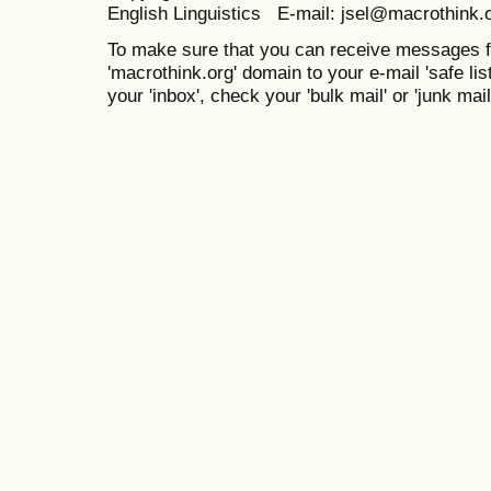
English Linguistics E-mail: jsel@macrothink.
To make sure that you can receive messages f
'macrothink.org' domain to your e-mail 'safe list
your 'inbox', check your 'bulk mail' or 'junk mail