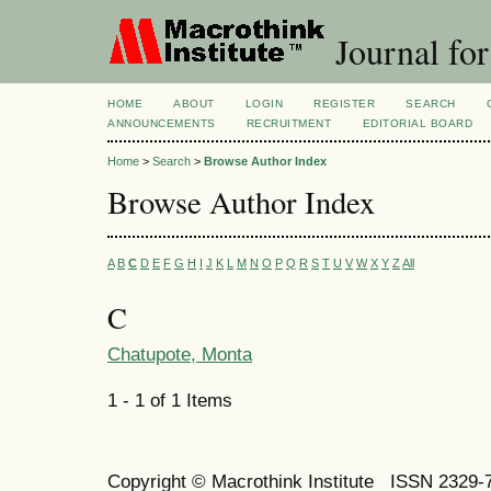
Journal for
HOME
ABOUT
LOGIN
REGISTER
SEARCH
ANNOUNCEMENTS
RECRUITMENT
EDITORIAL BOARD
Home
>
Search
>
Browse Author Index
Browse Author Index
A
B
C
D
E
F
G
H
I
J
K
L
M
N
O
P
Q
R
S
T
U
V
W
X
Y
Z
All
C
Chatupote, Monta
1 - 1 of 1 Items
Copyright © Macrothink Institute ISSN 2329-7